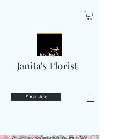
Janita's Florist
Shop Now
At Janitas, we’re flower experts. We