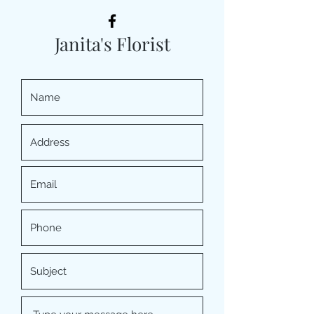
Janita's Florist