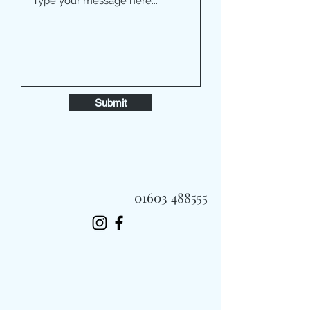
Submit
01603 488555
Always Fast, Always Fresh