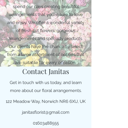
spend our days creating beautiful
arrangements that you’re sure to love
and enjoy. We offer a wonderful variety
of fresh cut flowers, gorgeous
arrangements and specialty products.
Our clients have the chance to select
from a large assortment of options that
are suitable for every occasion.
Contact Janitas
Get in touch with us today, and learn
more about our floral arrangements.
122 Meadow Way, Norwich NR6 6XU, UK
janitasflorist@gmail.com
01603488555