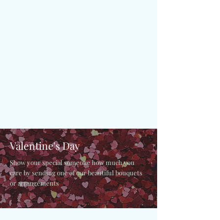
Valentine's Day
Show your special someone how much you
care by sending one of our beautiful bouquets
or arrangements