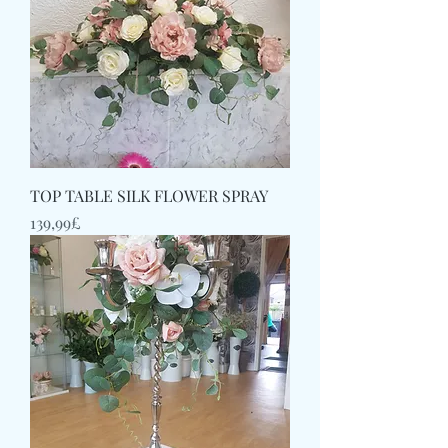
TOP TABLE SILK FLOWER SPRAY
Price
139,99£