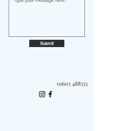
Submit
01603 488555
Always Fast, Always Fresh