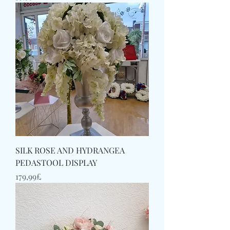
SILK ROSE AND HYDRANGEA
PEDASTOOL DISPLAY
Price
179,99£