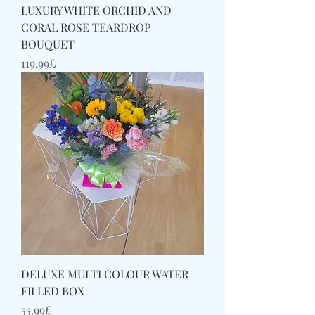
LUXURY WHITE ORCHID AND
CORAL ROSE TEARDROP
BOUQUET
Price
119,99£
DELUXE MULTI COLOUR WATER
FILLED BOX
Price
55,99£