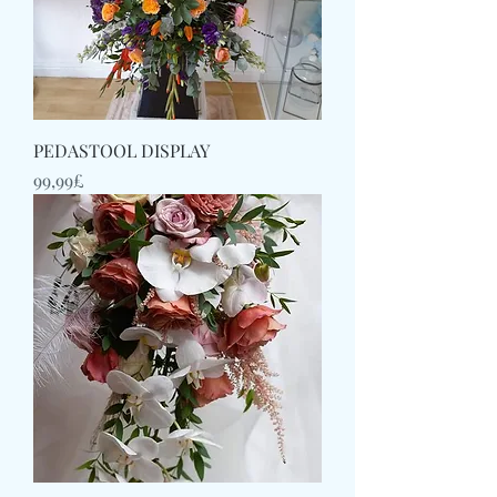
PEDASTOOL DISPLAY
Price
99,99£