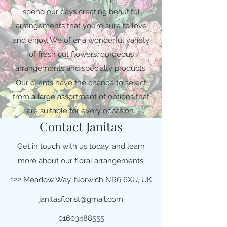
spend our days creating beautiful
arrangements that you’re sure to love
and enjoy. We offer a wonderful variety
of fresh cut flowers, gorgeous
arrangements and specialty products.
Our clients have the chance to select
from a large assortment of options that
are suitable for every occasion.
Contact Janitas
Get in touch with us today, and learn
more about our floral arrangements.
122 Meadow Way, Norwich NR6 6XU, UK
janitasflorist@gmail.com
01603488555