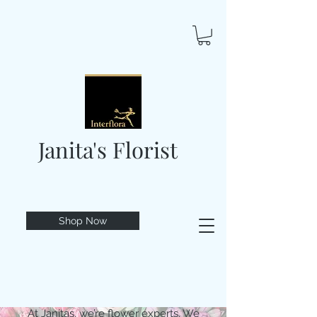
Janita's Florist
Shop Now
At Janitas, we’re flower experts. We