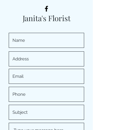
Janita's Florist