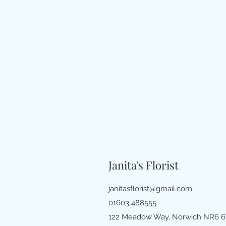
Janita's Florist
janitasflorist@gmail.com
01603 488555
122 Meadow Way, Norwich NR6 6