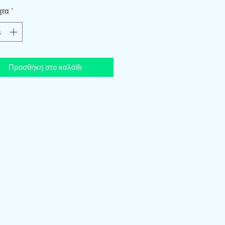
ητα
*
Προσθήκη στο καλάθι