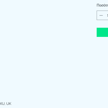
Ποσότ
XU, UK