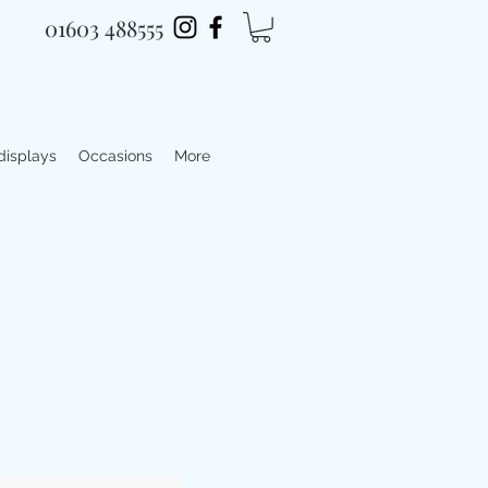
01603 488555
 displays
Occasions
More