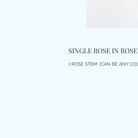
SINGLE ROSE IN ROSE
1 ROSE STEM (CAN BE ANY CO