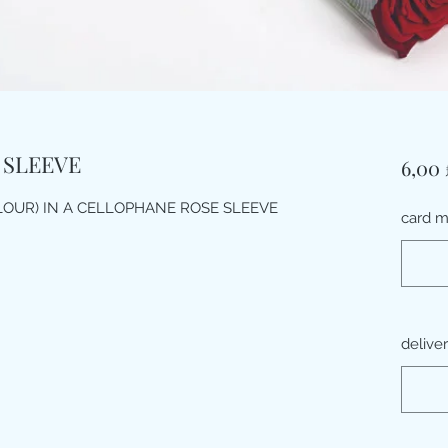
 SLEEVE
6,00 
LOUR) IN A CELLOPHANE ROSE SLEEVE
card 
delive