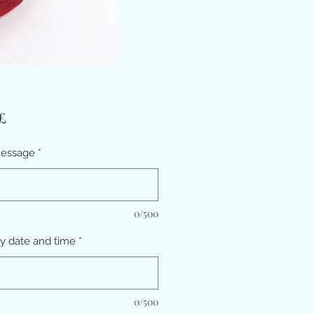
Τιμή
£
message
*
0/500
ry date and time
*
0/500