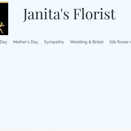
Janita's Florist
 Day
Mother's Day
Sympathy
Wedding & Bridal
Silk flower