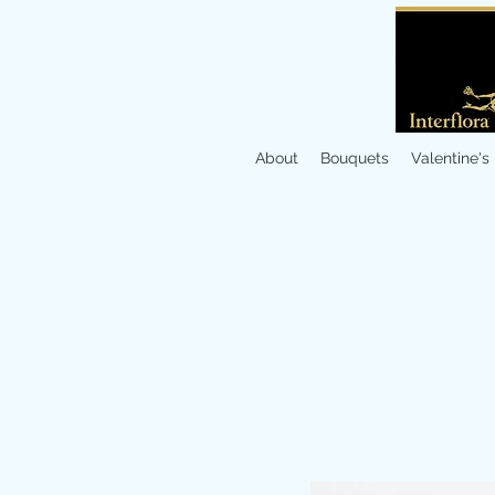
About
Bouquets
Valentine's