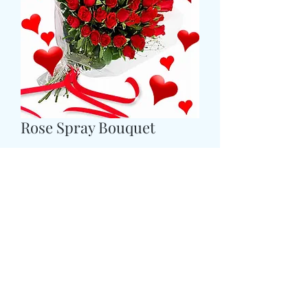
Rose Spray Bouquet
Τιμή
49,99 £
Size
*
CARD MESSAGE HERE
*