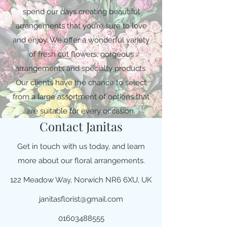
spend our days creating beautiful
arrangements that you’re sure to love
and enjoy. We offer a wonderful variety
of fresh cut flowers, gorgeous
arrangements and specialty products.
Our clients have the chance to select
from a large assortment of options that
are suitable for every occasion.
Contact Janitas
Get in touch with us today, and learn
more about our floral arrangements.
122 Meadow Way, Norwich NR6 6XU, UK
janitasflorist@gmail.com
01603488555