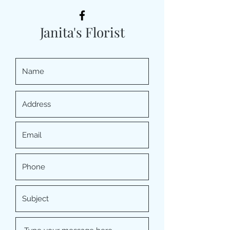
Janita's Florist