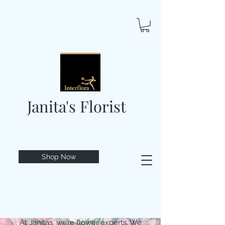
Janita's Florist
Shop Now
At Janitas, we’re flower experts. We