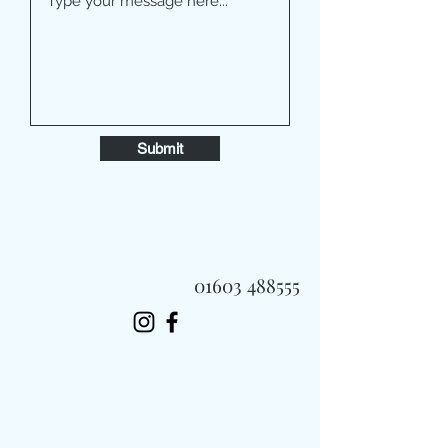
Submit
01603 488555
Always Fast, Always Fresh