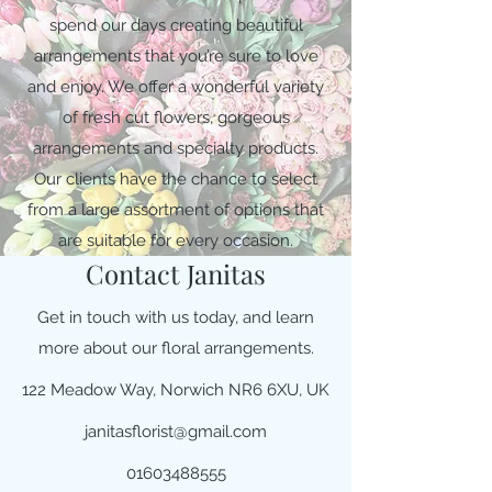
spend our days creating beautiful
arrangements that you’re sure to love
and enjoy. We offer a wonderful variety
of fresh cut flowers, gorgeous
arrangements and specialty products.
Our clients have the chance to select
from a large assortment of options that
are suitable for every occasion.
Contact Janitas
Get in touch with us today, and learn
more about our floral arrangements.
122 Meadow Way, Norwich NR6 6XU, UK
janitasflorist@gmail.com
01603488555