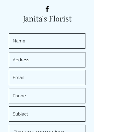
Janita's Florist