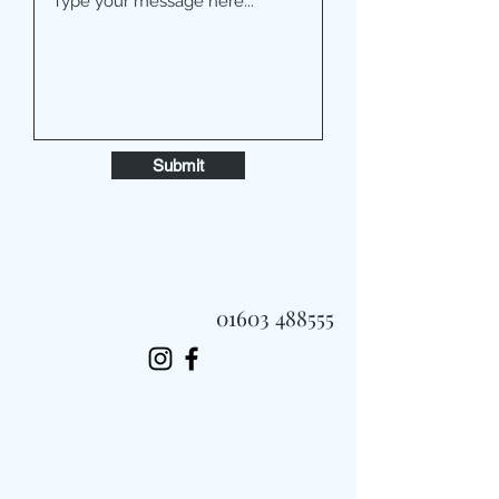
Submit
01603 488555
Always Fast, Always Fresh