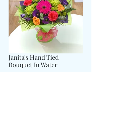
Janita's Hand Tied
Bouquet In Water
Τιμή
43,99 £
COLOUR
*
Size
*