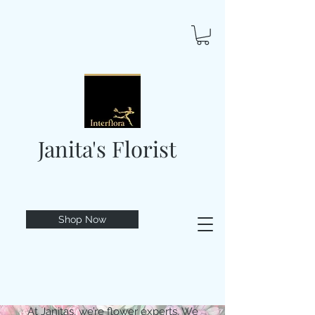
Janita's Florist
Shop Now
At Janitas, we’re flower experts. We