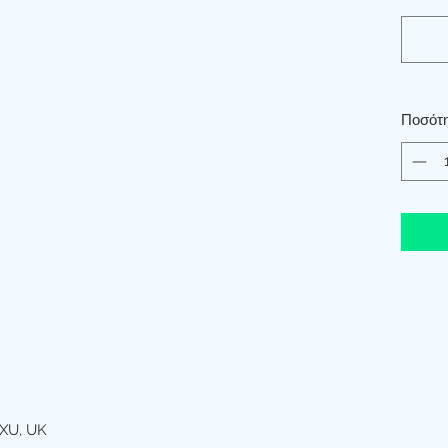
Ποσότ
XU, UK