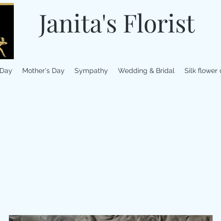
Janita's Florist
 Day
Mother's Day
Sympathy
Wedding & Bridal
Silk flower