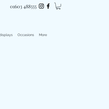
01603 488555
 displays
Occasions
More