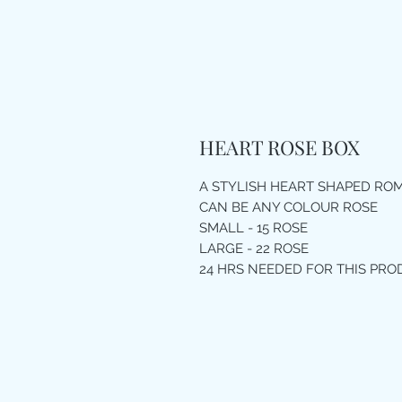
HEART ROSE BOX
A STYLISH HEART SHAPED RO
CAN BE ANY COLOUR ROSE
SMALL - 15 ROSE
LARGE - 22 ROSE
24 HRS NEEDED FOR THIS PR