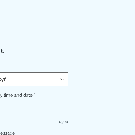
Τιμή
 £
ογή
ry time and date
*
0/500
message
*