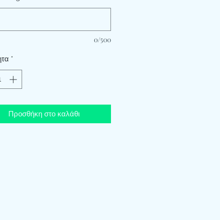
0/500
ητα
*
Προσθήκη στο καλάθι