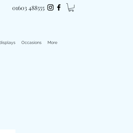
01603 488555
 displays
Occasions
More