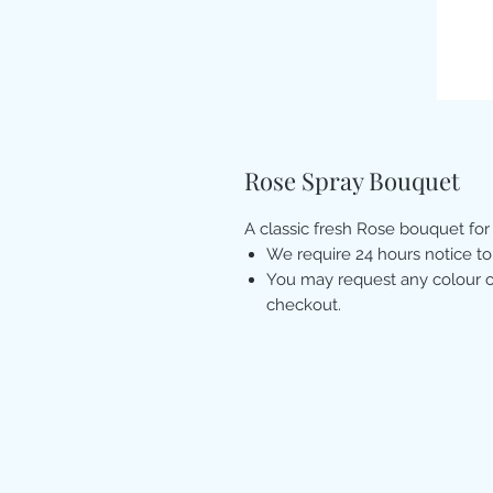
Rose Spray Bouquet
A classic fresh Rose bouquet for
We require 24 hours notice to
You may request any colour of
checkout.