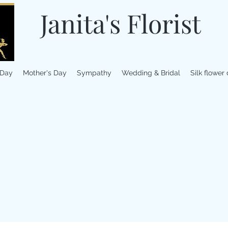
Janita's Florist
 Day
Mother's Day
Sympathy
Wedding & Bridal
Silk flower