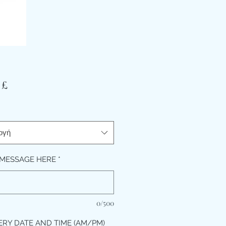
Τιμή
 £
ογή
MESSAGE HERE
*
0/500
ERY DATE AND TIME (AM/PM)