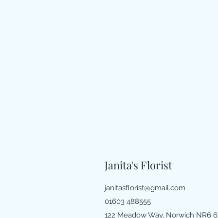
Janita's Florist
janitasflorist@gmail.com
01603 488555
122 Meadow Way, Norwich NR6 6