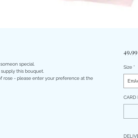
49,99
 someon special.
Size
*
 supply this bouquet.
 rose - please enter your preference at the
Επιλ
CARD 
DELIV