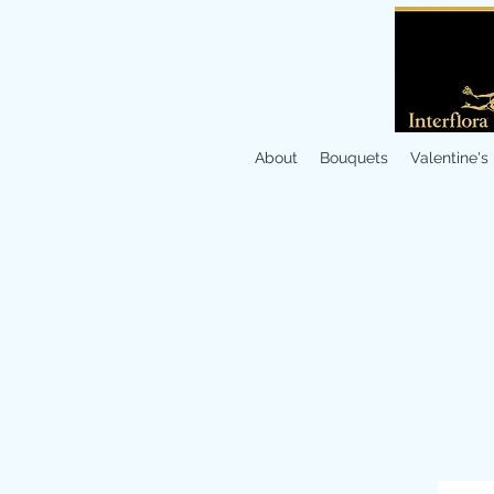
About
Bouquets
Valentine's