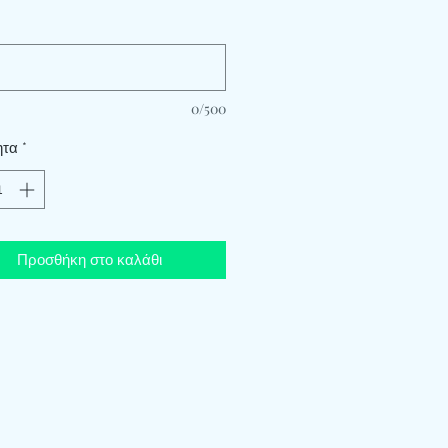
*
0/500
ητα
*
Προσθήκη στο καλάθι