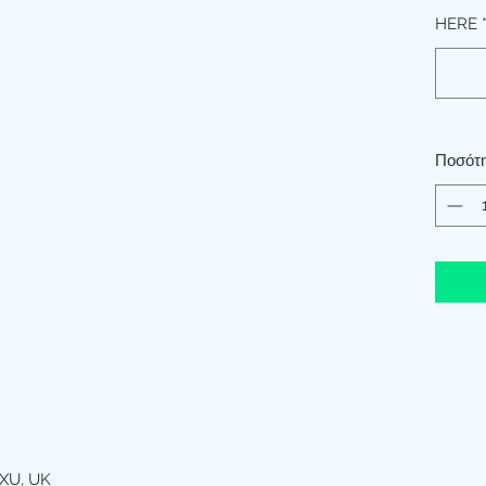
HERE
Ποσότ
XU, UK