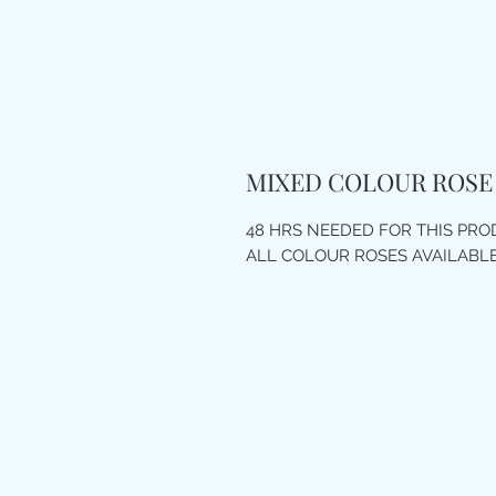
MIXED COLOUR ROSE
48 HRS NEEDED FOR THIS PR
ALL COLOUR ROSES AVAILABL