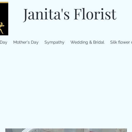
Janita's Florist
 Day
Mother's Day
Sympathy
Wedding & Bridal
Silk flower