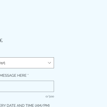
Τιμή
 £
ογή
MESSAGE HERE
*
0/500
ERY DATE AND TIME (AM/PM)