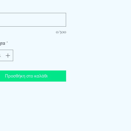
*
0/500
ητα
*
Προσθήκη στο καλάθι