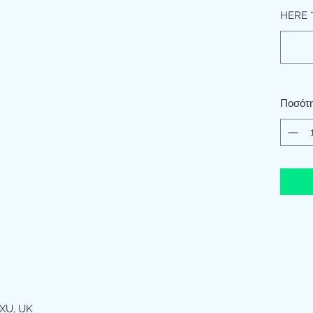
HERE
Ποσότ
XU, UK