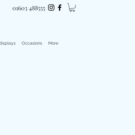
01603 488555
 displays
Occasions
More