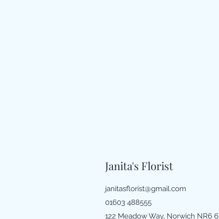
Janita's Florist
janitasflorist@gmail.com
01603 488555
122 Meadow Way, Norwich NR6 6