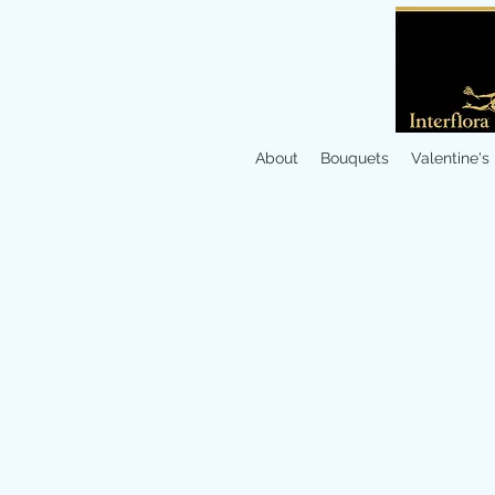
About
Bouquets
Valentine's