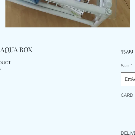
 AQUA BOX
55,99
ODUCT
Size
*
E
Επιλ
CARD 
DELIV