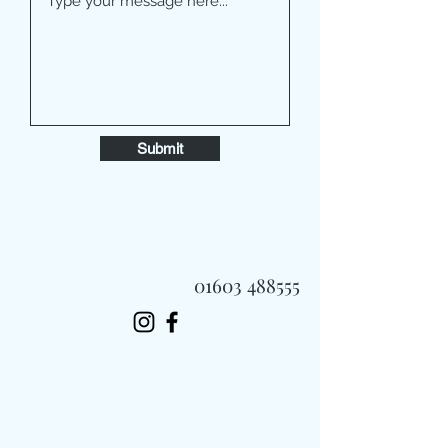
Submit
01603 488555
Always Fast, Always Fresh