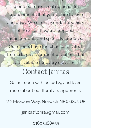
spend our days creating beautiful
arrangements that you’re sure to love
and enjoy. We offer a wonderful variety
of fresh cut flowers, gorgeous
arrangements and specialty products.
Our clients have the chance to select
from a large assortment of options that
are suitable for every occasion.
Contact Janitas
Get in touch with us today, and learn
more about our floral arrangements.
122 Meadow Way, Norwich NR6 6XU, UK
janitasflorist@gmail.com
01603488555