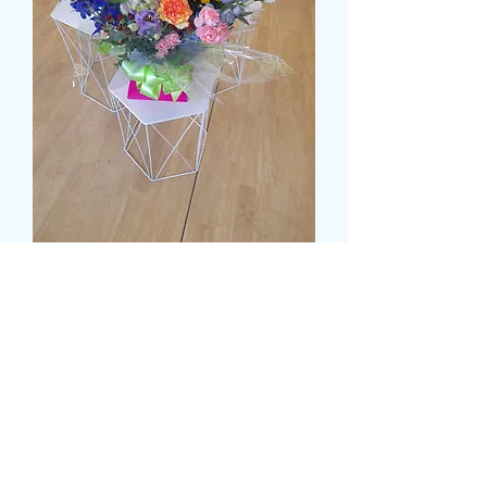
DELUXE MULTI COLOUR
WATER FILLED BOX
Τιμή
55,99 £
Size
*