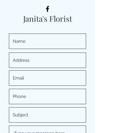
Janita's Florist