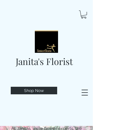
Janita's Florist
Shop Now
At Janitas, we’re flower experts. We