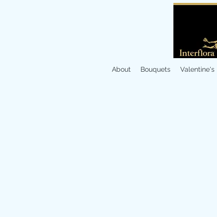
About
Bouquets
Valentine's