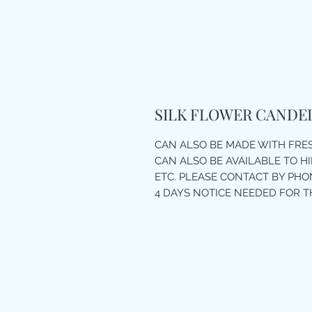
SILK FLOWER CANDE
CAN ALSO BE MADE WITH FR
CAN ALSO BE AVAILABLE TO H
ETC. PLEASE CONTACT BY PHON
4 DAYS NOTICE NEEDED FOR T