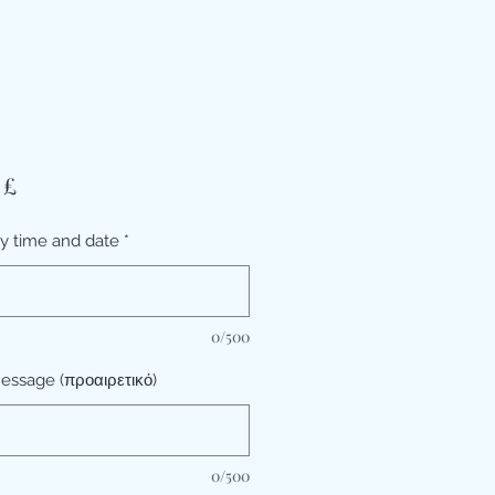
Τιμή
 £
ry time and date
*
0/500
essage (προαιρετικό)
0/500