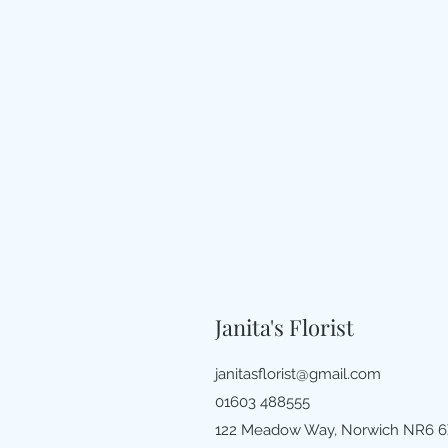
Janita's Florist
janitasflorist@gmail.com
01603 488555
122 Meadow Way, Norwich NR6 6