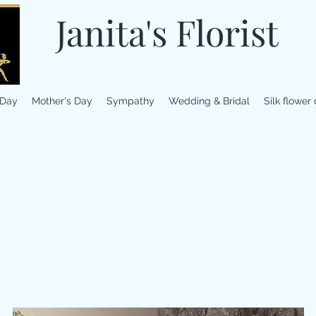
Janita's Florist
 Day
Mother's Day
Sympathy
Wedding & Bridal
Silk flower