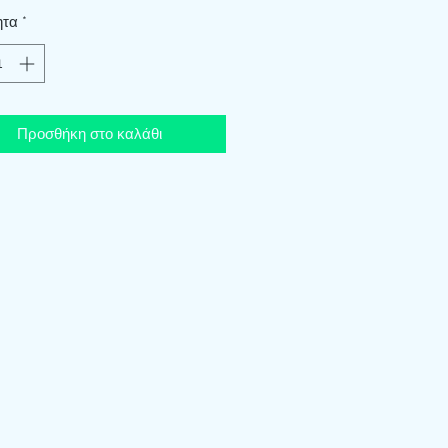
ητα
*
Προσθήκη στο καλάθι