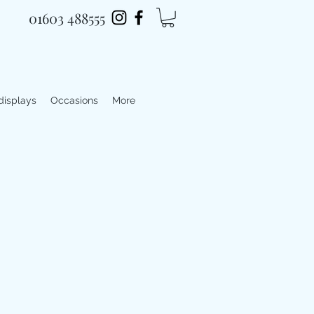
01603 488555
 displays
Occasions
More