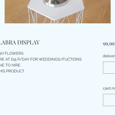
LABRA DISPLAY
99,99
ESH FLOWERS
delive
IRE AT £15 P/DAY FOR WEDDINGS/FUCTIONS
E TO HIRE.
HIS PRODUCT
card m