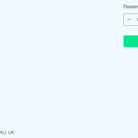
Ποσότ
XU, UK