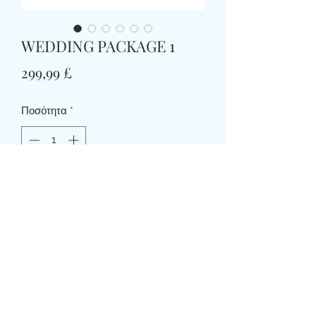
WEDDING PACKAGE 1
Τιμή
299,99 £
Ποσότητα
*
Προσθήκη στο καλάθι
WEDDING PACKAGE 1
1 X HANDTIE BRIDAL BOUQUET (apx
10”dia)