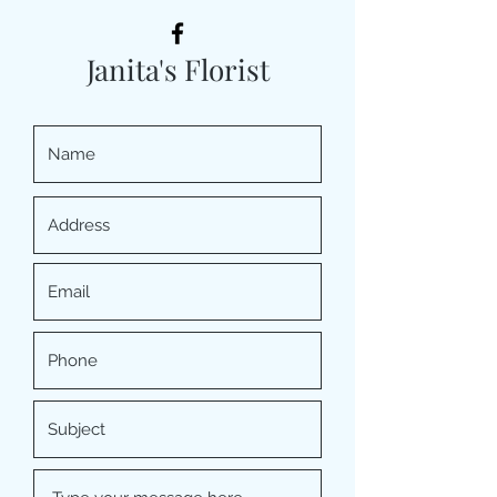
Janita's Florist