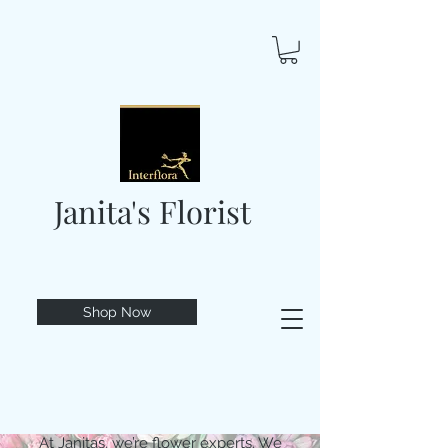
Janita's Florist
Shop Now
At Janitas, we’re flower experts. We