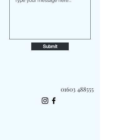
Submit
01603 488555
Always Fast, Always Fresh