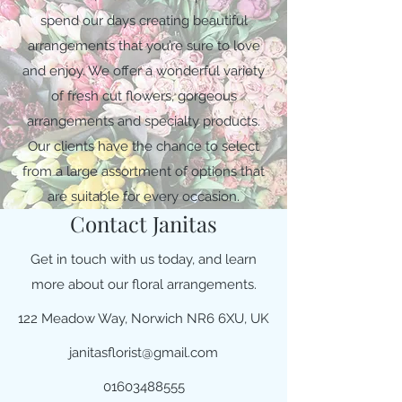
spend our days creating beautiful
arrangements that you’re sure to love
and enjoy. We offer a wonderful variety
of fresh cut flowers, gorgeous
arrangements and specialty products.
Our clients have the chance to select
from a large assortment of options that
are suitable for every occasion.
Contact Janitas
Get in touch with us today, and learn
more about our floral arrangements.
122 Meadow Way, Norwich NR6 6XU, UK
janitasflorist@gmail.com
01603488555