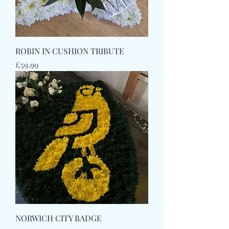
ROBIN IN CUSHION TRIBUTE
Price
£59.99
NORWICH CITY BADGE