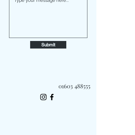
Submit
01603 488555
Always Fast, Always Fresh