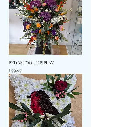
PEDASTOOL DISPLAY
Price
£99.99