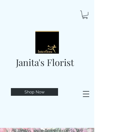
Janita's Florist
Shop Now
At Janitas, we’re flower experts. We