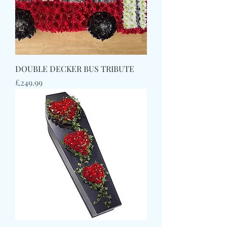
DOUBLE DECKER BUS TRIBUTE
Price
£249.99