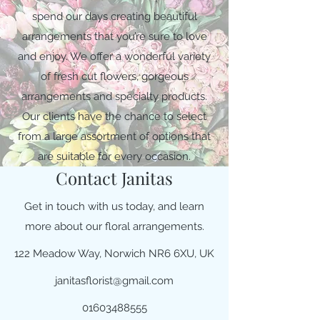
spend our days creating beautiful
arrangements that you’re sure to love
and enjoy. We offer a wonderful variety
of fresh cut flowers, gorgeous
arrangements and specialty products.
Our clients have the chance to select
from a large assortment of options that
are suitable for every occasion.
Contact Janitas
Get in touch with us today, and learn
more about our floral arrangements.
122 Meadow Way, Norwich NR6 6XU, UK
janitasflorist@gmail.com
01603488555