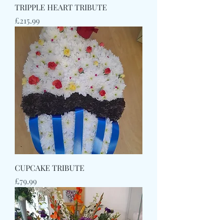
TRIPPLE HEART TRIBUTE
Price
£215.99
CUPCAKE TRIBUTE
Price
£79.99