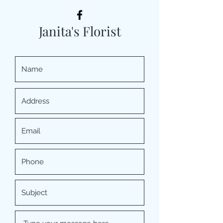
Janita's Florist