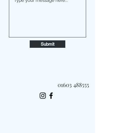
Submit
01603 488555
Always Fast, Always Fresh