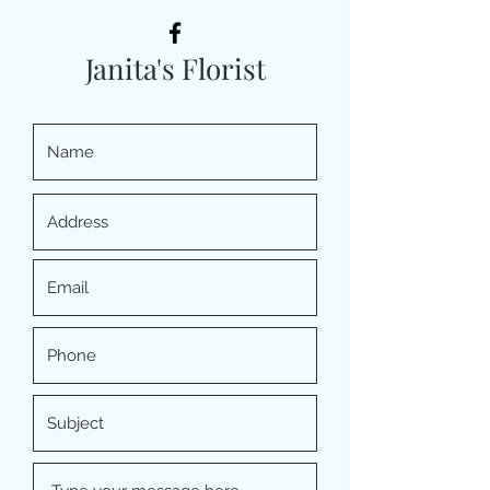
Janita's Florist