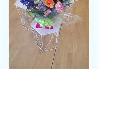
DELUXE MULTI COLOUR
WATER FILLED BOX
Price
£55.99
Size
*