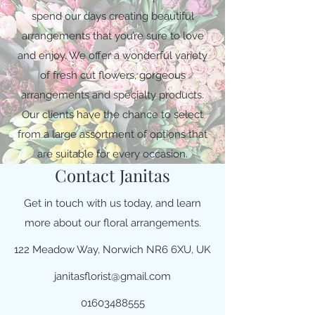
spend our days creating beautiful
arrangements that you’re sure to love
and enjoy. We offer a wonderful variety
of fresh cut flowers, gorgeous
arrangements and specialty products.
Our clients have the chance to select
from a large assortment of options that
are suitable for every occasion.
Contact Janitas
Get in touch with us today, and learn
more about our floral arrangements.
122 Meadow Way, Norwich NR6 6XU, UK
janitasflorist@gmail.com
01603488555