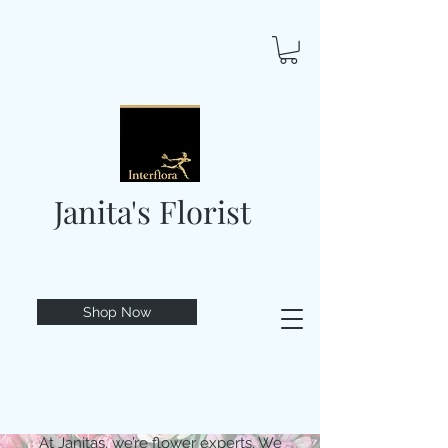
Janita's Florist
Shop Now
At Janitas, we’re flower experts. We