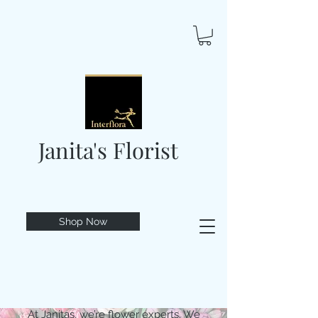
Janita's Florist
Shop Now
At Janitas, we’re flower experts. We