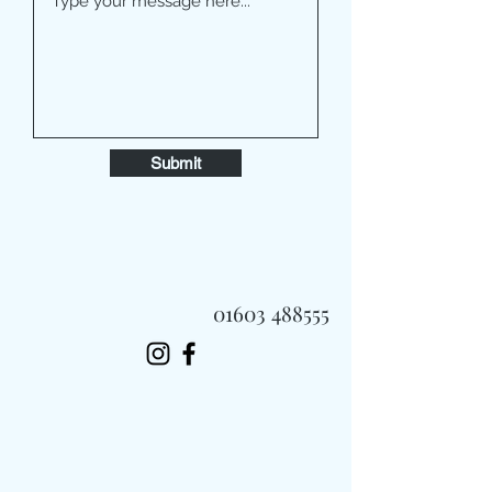
Submit
01603 488555
Always Fast, Always Fresh