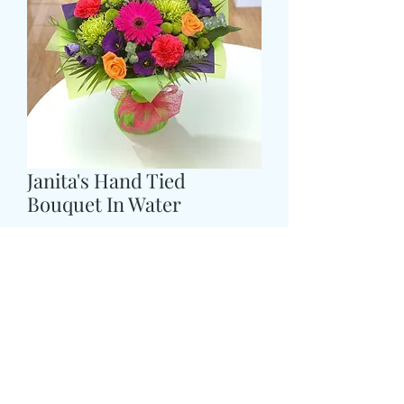
Janita's Hand Tied
Bouquet In Water
Price
£43.99
COLOUR
*
Size
*