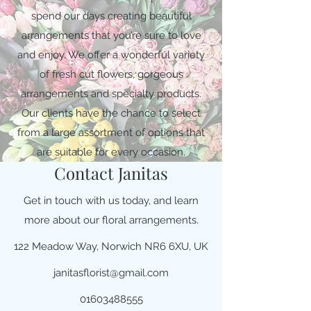
spend our days creating beautiful
arrangements that you’re sure to love
and enjoy. We offer a wonderful variety
of fresh cut flowers, gorgeous
arrangements and specialty products.
Our clients have the chance to select
from a large assortment of options that
are suitable for every occasion.
Contact Janitas
Get in touch with us today, and learn
more about our floral arrangements.
122 Meadow Way, Norwich NR6 6XU, UK
janitasflorist@gmail.com
01603488555