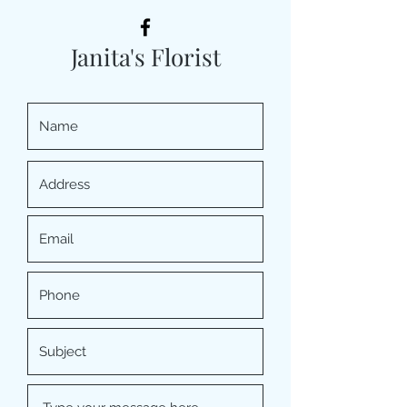
Janita's Florist