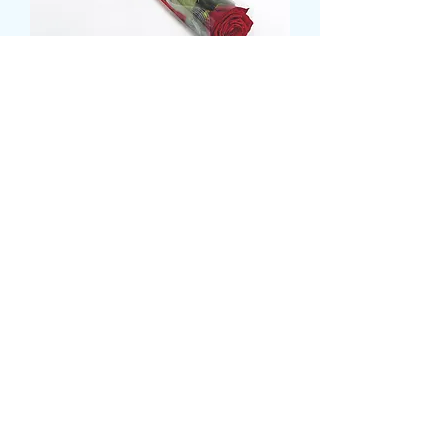
SINGLE ROSE IN ROSE
SLEEVE
Price
£6.00
card message
*
0/500
delivery date and time
*
0/500