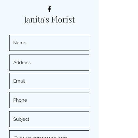
Janita's Florist