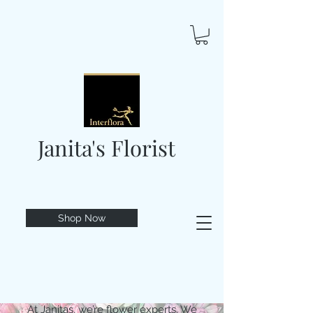
Janita's Florist
Shop Now
At Janitas, we’re flower experts. We