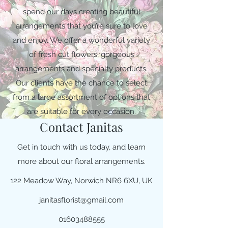
spend our days creating beautiful
arrangements that you’re sure to love
and enjoy. We offer a wonderful variety
of fresh cut flowers, gorgeous
arrangements and specialty products.
Our clients have the chance to select
from a large assortment of options that
are suitable for every occasion.
Contact Janitas
Get in touch with us today, and learn
more about our floral arrangements.
122 Meadow Way, Norwich NR6 6XU, UK
janitasflorist@gmail.com
01603488555