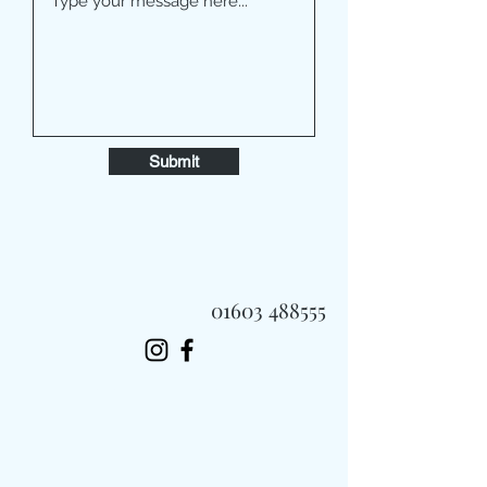
Submit
01603 488555
Always Fast, Always Fresh