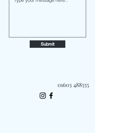
Submit
01603 488555
Always Fast, Always Fresh