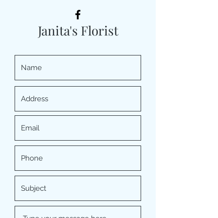
Janita's Florist