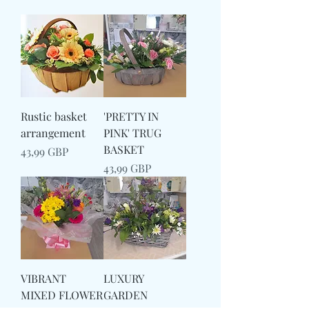
Rustic basket
'PRETTY IN
arrangement
PINK' TRUG
BASKET
Preț
43,99 GBP
Preț
43,99 GBP
VIBRANT
LUXURY
MIXED FLOWER
GARDEN