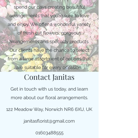
spend our days creating beautiful
arrangements that you’re sure to love
and enjoy. We offer a wonderful variety
of fresh cut flowers, gorgeous
arrangements and specialty products.
Our clients have the chance to select
from a large assortment of options that
are suitable for every occasion.
Contact Janitas
Get in touch with us today, and learn
more about our floral arrangements.
122 Meadow Way, Norwich NR6 6XU, UK
janitasflorist@gmail.com
01603488555