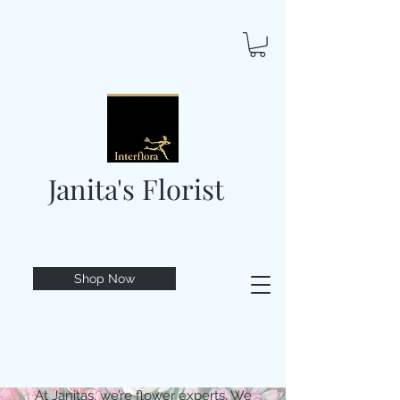
Janita's Florist
Shop Now
At Janitas, we’re flower experts. We