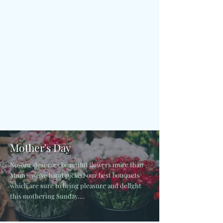
Mother's Day
No-one deserves beautiful flowers more than
Mum - we've hand picked our best bouquets
which are sure to bring pleasure and delight
this mothering Sunday….