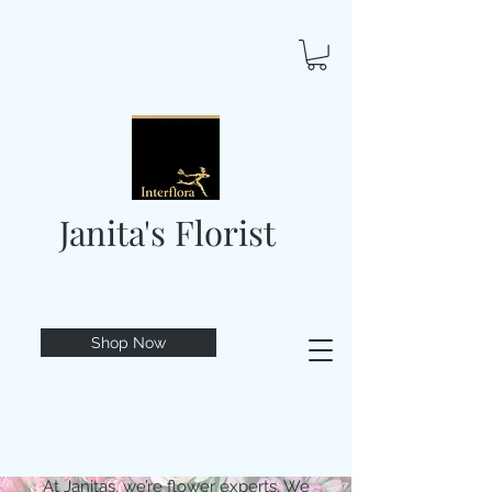
Janita's Florist
Shop Now
At Janitas, we’re flower experts. We