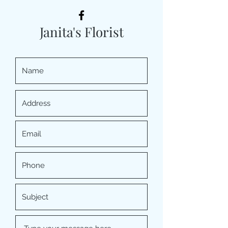
Janita's Florist