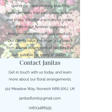
spend our days creating beautiful
arrangements that you’re sure to love
and enjoy. We offer a wonderful variety
of fresh cut flowers, gorgeous
arrangements and specialty products.
Our clients have the chance to select
from a large assortment of options that
are suitable for every occasion.
Contact Janitas
Get in touch with us today, and learn
more about our floral arrangements.
122 Meadow Way, Norwich NR6 6XU, UK
janitasflorist@gmail.com
01603488555