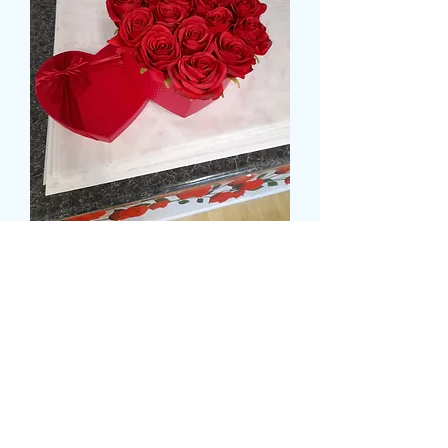
HEART ROSE BOX
Preț
72,99 GBP
Size
*
delivery time and date
*