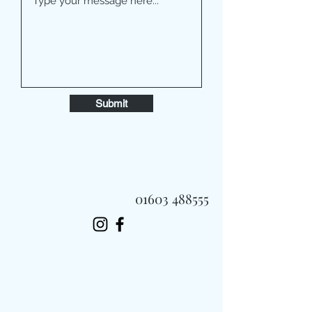
Submit
01603 488555
Always Fast, Always Fresh