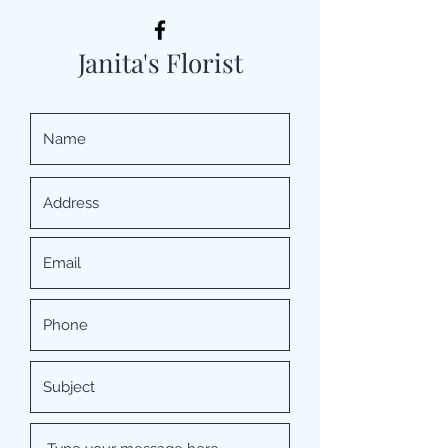
Janita's Florist