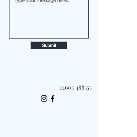
Submit
01603 488555
Always Fast, Always Fresh