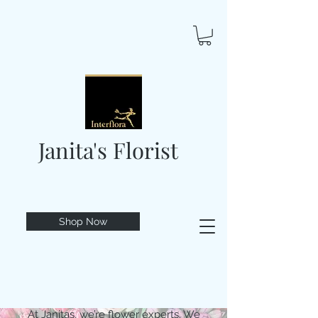
Janita's Florist
Shop Now
At Janitas, we’re flower experts. We