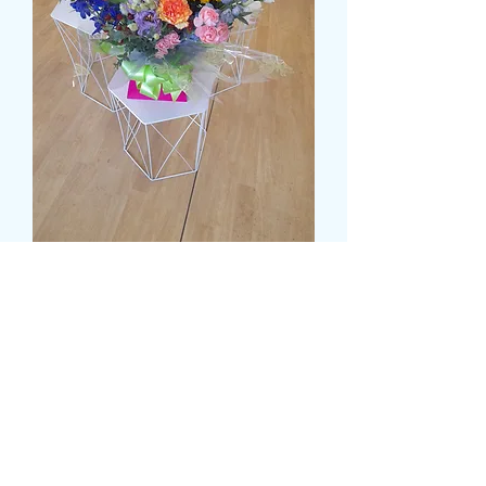
DELUXE MULTI COLOUR
WATER FILLED BOX
Preț
55,99 GBP
Size
*