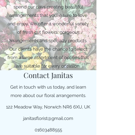
spend our days creating beautiful
arrangements that you’re sure to love
and enjoy. We offer a wonderful variety
of fresh cut flowers, gorgeous
arrangements and specialty products.
Our clients have the chance to select
from a large assortment of options that
are suitable for every occasion.
Contact Janitas
Get in touch with us today, and learn
more about our floral arrangements.
122 Meadow Way, Norwich NR6 6XU, UK
janitasflorist@gmail.com
01603488555