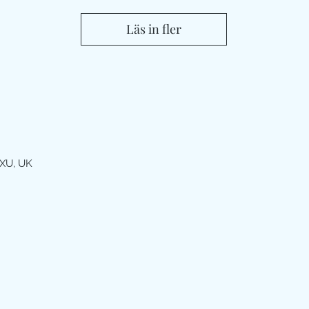
Läs in fler
XU, UK