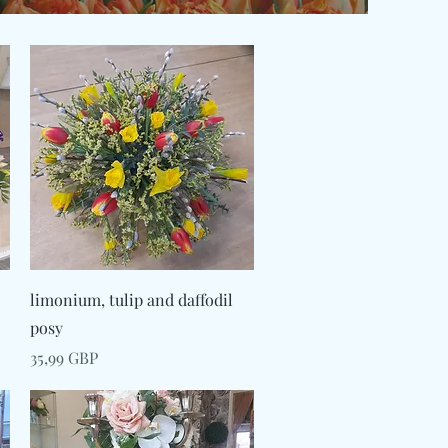
Snabbvisning
limonium, tulip and daffodil
posy
Pris
35,99 GBP