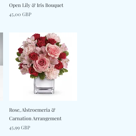
Snabbvisning
Open Lily & Iris Bouquet
Pris
45,00 GBP
Snabbvisning
Rose, Alstroemeria &
Carnation Arrangement
Pris
45,99 GBP