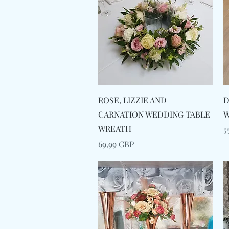
Snabbvisning
ROSE, LIZZIE AND
D
CARNATION WEDDING TABLE
W
WREATH
P
5
Pris
69,99 GBP