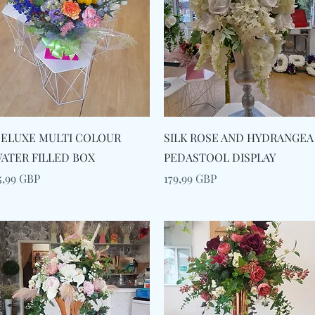
Snabbvisning
Snabbvisning
ELUXE MULTI COLOUR
SILK ROSE AND HYDRANGEA
ATER FILLED BOX
PEDASTOOL DISPLAY
ris
Pris
5,99 GBP
179,99 GBP