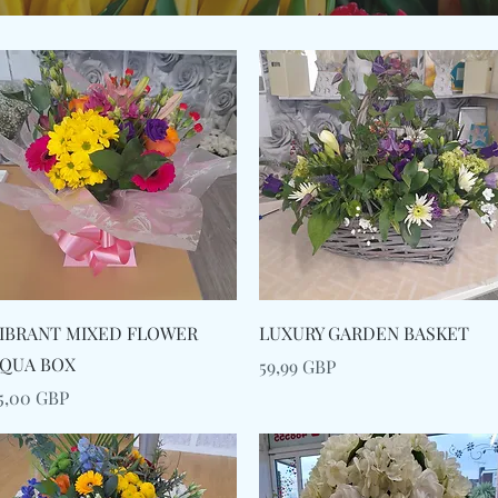
Snabbvisning
Snabbvisning
IBRANT MIXED FLOWER
LUXURY GARDEN BASKET
QUA BOX
Pris
59,99 GBP
ris
5,00 GBP