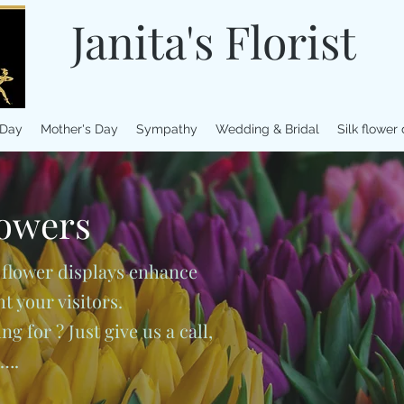
Janita's Florist
 Day
Mother's Day
Sympathy
Wedding & Bridal
Silk flower
owers
 flower displays enhance
 your visitors.
g for ? Just give us a call,
u….