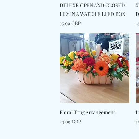
Snabbvisning
DELUXE OPEN AND CLOSED
X
LILY IN A WATER FILLED BOX
D
Pris
P
55,99 GBP
4
Snabbvisning
Floral Trug Arrangement
L
Pris
P
43,99 GBP
5