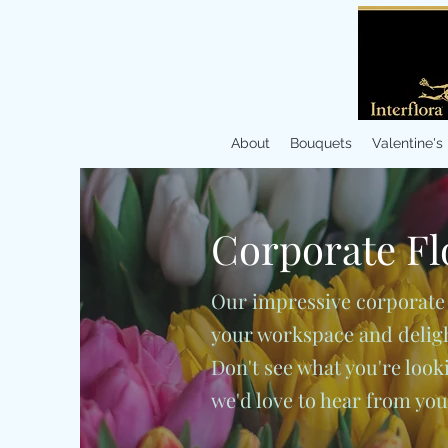
About
Bouquets
Valentine's
Corporate
Fl
Our impressive corporate
your workspace and delight
Don't see what you're lookin
we'd love to hear from yo