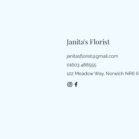
Janita's Florist
janitasflorist@gmail.com
01603 488555
122 Meadow Way, Norwich NR6 6