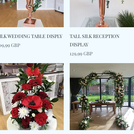
Snabbvisning
Snabbvisning
ILK WEDDING TABLE DISPLY
TALL SILK RECEPTION
DISPLAY
ris
09,99 GBP
Pris
129,99 GBP