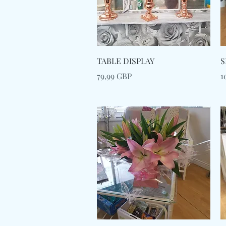
Snabbvisning
TABLE DISPLAY
S
Pris
P
79,99 GBP
1