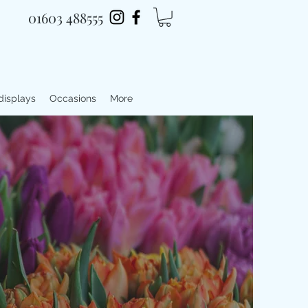
01603 488555
 displays
Occasions
More