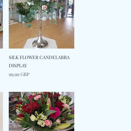
Snabbvisning
SILK FLOWER CANDELABRA
DISPLAY
Pris
99,99 GBP