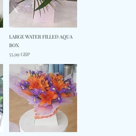
Snabbvisning
LARGE WATER FILLED AQUA
BOX
Pris
55,99 GBP