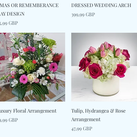
Snabbvisning
Snabbvisning
MAS OR REMEMBERANCE
DRESSED WEDDING ARCH
AY DESIGN
Pris
399,99 GBP
ris
5,99 GBP
Snabbvisning
Snabbvisning
uxury Floral Arrangement
Tulip, Hydrangea & Rose
Arrangement
ris
9,99 GBP
Pris
47,99 GBP