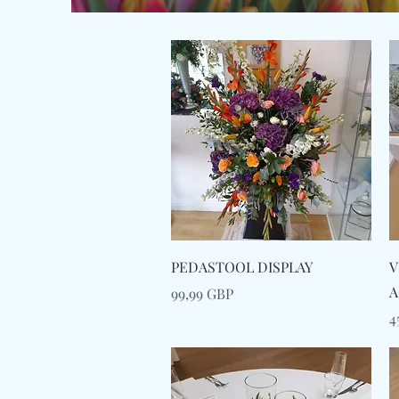
Snabbvisning
PEDASTOOL DISPLAY
V
A
Pris
99,99 GBP
P
4