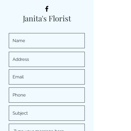
Janita's Florist