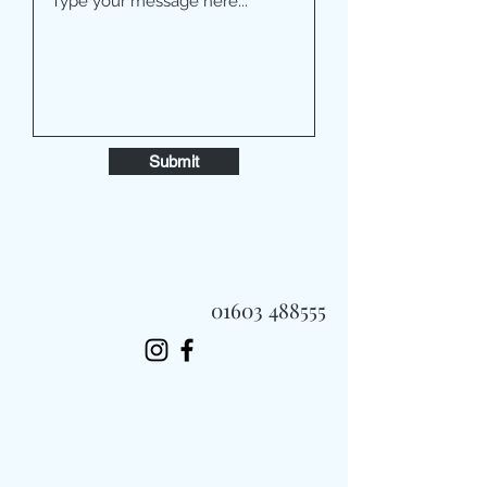
Submit
01603 488555
Always Fast, Always Fresh