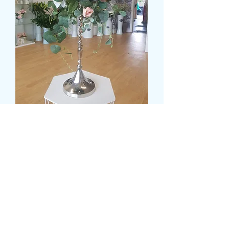
SILK FLOWER
CANDELABRA DISPLAY
Pris
99,99 GBP
delivery time and date
*