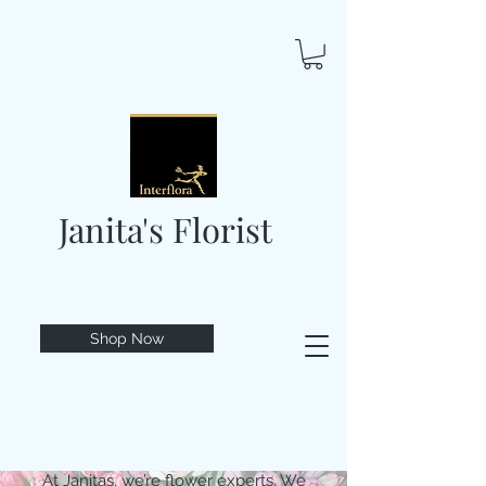
Janita's Florist
Shop Now
At Janitas, we’re flower experts. We