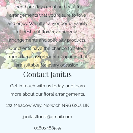
spend our days creating beautiful
arrangements that you’re sure to love
and enjoy. We offer a wonderful variety
of fresh cut flowers, gorgeous
arrangements and specialty products.
Our clients have the chance to select
from a large assortment of options that
are suitable for every occasion.
Contact Janitas
Get in touch with us today, and learn
more about our floral arrangements.
122 Meadow Way, Norwich NR6 6XU, UK
janitasflorist@gmail.com
01603488555