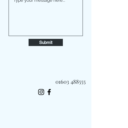
Submit
01603 488555
Always Fast, Always Fresh