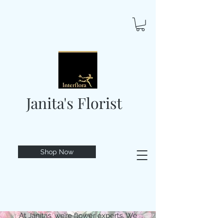
Janita's Florist
Shop Now
At Janitas, we’re flower experts. We