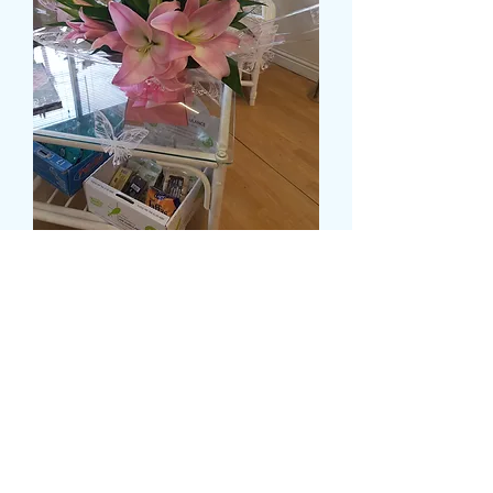
DELUXE OPEN AND
CLOSED LILY IN A WATER
FILLED BOX
Pris
55,99 GBP
Size
*