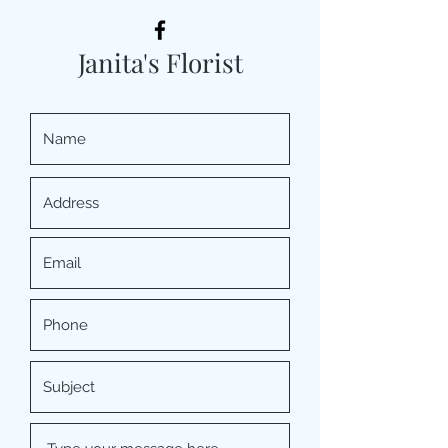
Janita's Florist