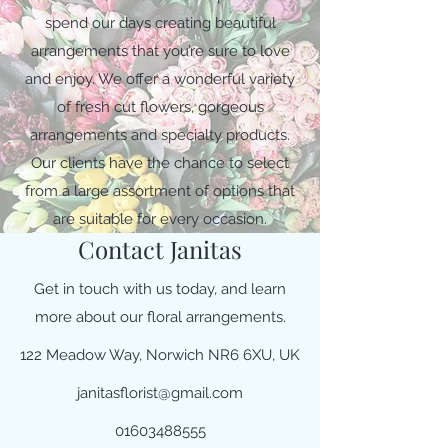
spend our days creating beautiful
arrangements that you’re sure to love
and enjoy. We offer a wonderful variety
of fresh cut flowers, gorgeous
arrangements and specialty products.
Our clients have the chance to select
from a large assortment of options that
are suitable for every occasion.
Contact Janitas
Get in touch with us today, and learn
more about our floral arrangements.
122 Meadow Way, Norwich NR6 6XU, UK
janitasflorist@gmail.com
01603488555