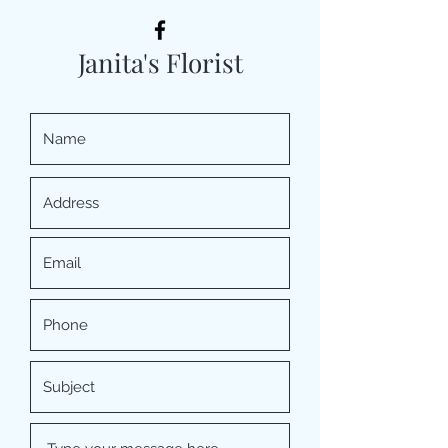
Janita's Florist