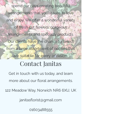
spend our days creating beautiful
arrangements that you’re sure to love
and enjoy. We offer a wonderful variety
of fresh cut flowers, gorgeous
arrangements and specialty products.
Our clients have the chance to select
from a large assortment of options that
are suitable for every occasion.
Contact Janitas
Get in touch with us today, and learn
more about our floral arrangements.
122 Meadow Way, Norwich NR6 6XU, UK
janitasflorist@gmail.com
01603488555