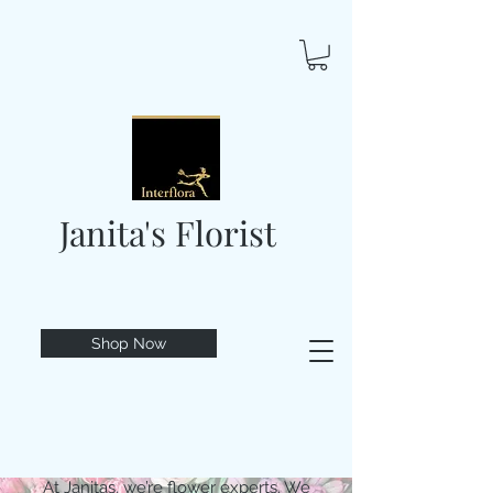
Janita's Florist
Shop Now
At Janitas, we’re flower experts. We