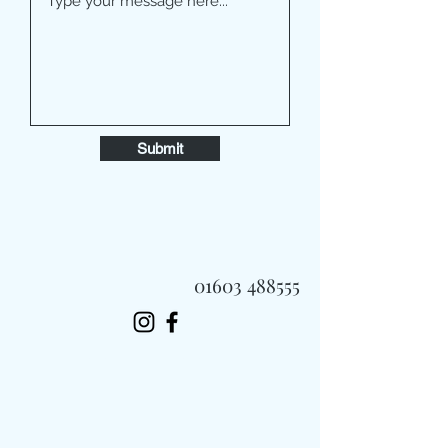
Submit
01603 488555
Always Fast, Always Fresh