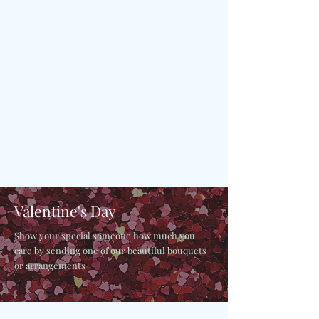
Valentine's Day
Show your special someone how much you
care by sending one of our beautiful bouquets
or arrangements