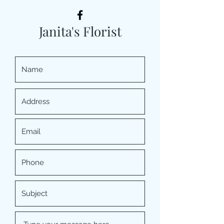
Janita's Florist