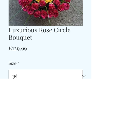
Luxurious Rose Circle
Bouquet
मूल्य
£129.99
Size
*
CARD MESSAGE HERE (वैकल्पिक)
0/500
DELIVERY DATE AND TIME (AM/PM)