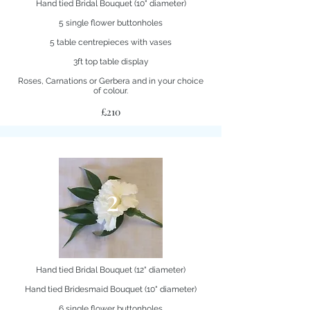
Hand tied Bridal Bouquet (10" diameter)
5 single flower buttonholes
5 table centrepieces with vases
3ft top table display
Roses, Carnations or Gerbera and in your choice
of colour.
£210
2
Hand tied Bridal Bouquet (12" diameter)
Hand tied Bridesmaid Bouquet (10" diameter)
6 single flower buttonholes