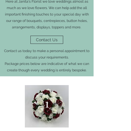
Here at Janita's Florist we love weddings almost as
much as we love flowers. We can help add the all
important finishing touches to your special day with
our range of bouquets, centrepieces, button holes,
arrangements, displays, toppers and more.
Contact Us
Contact us today to make a personal appointment to
discuss your requirements.
Package prices below are indicative of what we can
create though every wedding is entirely bespoke.
1