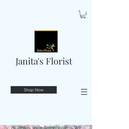
Janita's Florist
Shop Now
At Janitas, we’re flower experts. We