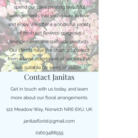
spend our days creating beautiful
arrangements that you’re sure to love
and enjoy. We offer a wonderful variety
of fresh cut flowers, gorgeous
arrangements and specialty products.
Our clients have the chance to select
from a large assortment of options that
are suitable for every occasion.
Contact Janitas
Get in touch with us today, and learn
more about our floral arrangements.
122 Meadow Way, Norwich NR6 6XU, UK
janitasflorist@gmail.com
01603488555