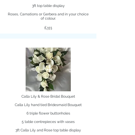
3ft top table display
Roses, Carnations or Gerbera and in your choice
of colour.
£355
4
Calla Lily & Rose Bridal Bouquet
Calla Lily hand tied Bridesmaid Bouquet
6 triple flower buttonholes
5 table centrepieces with vases
3ft Calla Lily and Rose top table display