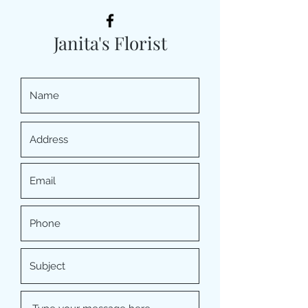
Janita's Florist