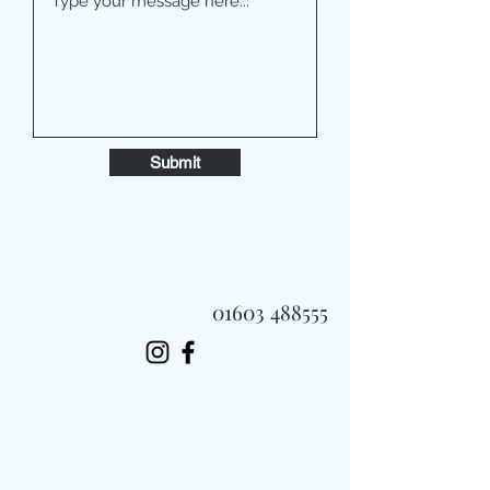
Submit
01603 488555
Always Fast, Always Fresh