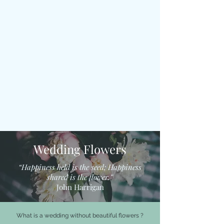
Wedding Flowers
“Happiness held is the seed; Happiness
shared is the flower.”
John Harrigan
What is a wedding without beautiful flowers ?