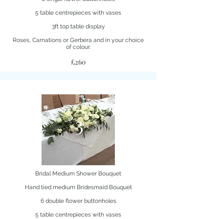
5 table centrepieces with vases
3ft top table display
Roses, Carnations or Gerbera and in your choice
of colour.
£260
3
Bridal Medium Shower Bouquet
Hand tied medium Bridesmaid Bouquet
6 double flower buttonholes
5 table centrepieces with vases