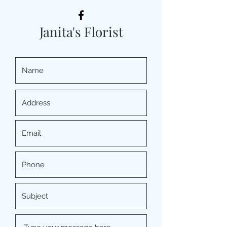
Janita's Florist