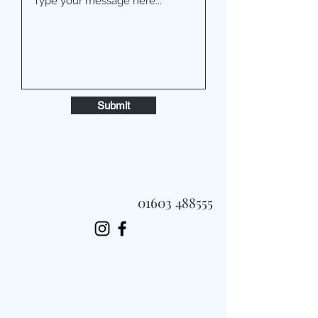
Submit
01603 488555
Always Fast, Always Fresh