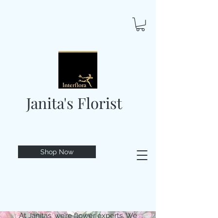
Janita's Florist
Shop Now
At Janitas, we’re flower experts. We