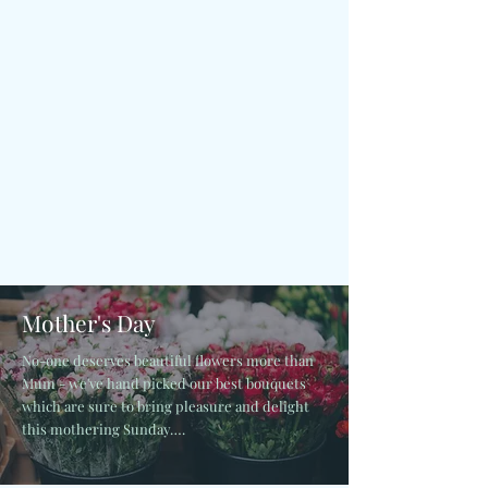
Mother's Day
No-one deserves beautiful flowers more than
Mum - we've hand picked our best bouquets
which are sure to bring pleasure and delight
this mothering Sunday….