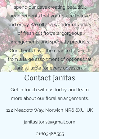
spend our days creating beautiful
arrangements that you’re sure to love
and enjoy. We offer a wonderful variety
of fresh cut flowers, gorgeous
arrangements and specialty products.
Our clients have the chance to select
from a large assortment of options that
are suitable for every occasion.
Contact Janitas
Get in touch with us today, and learn
more about our floral arrangements.
122 Meadow Way, Norwich NR6 6XU, UK
janitasflorist@gmail.com
01603488555