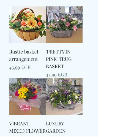
Rustic basket
'PRETTY IN
arrangement
PINK' TRUG
BASKET
Prix
43,99 £GB
Prix
43,99 £GB
VIBRANT
LUXURY
MIXED FLOWER
GARDEN