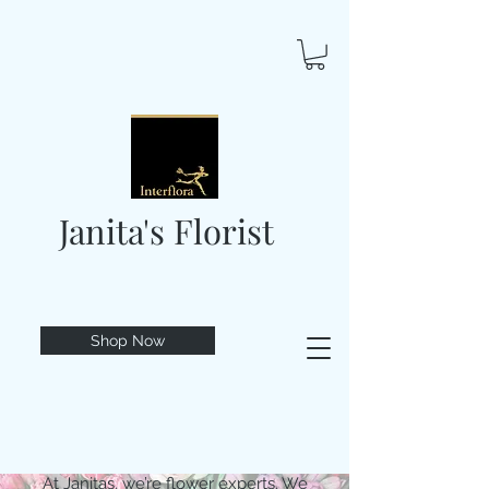
Janita's Florist
Shop Now
At Janitas, we’re flower experts. We