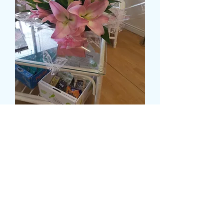
DELUXE OPEN AND
CLOSED LILY IN A WATER
FILLED BOX
Prix
55,99 £GB
Size
*