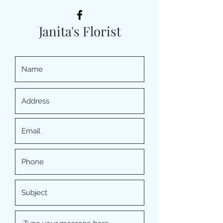
Janita's Florist