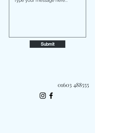
Submit
01603 488555
Always Fast, Always Fresh