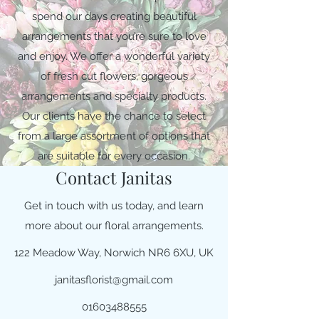
spend our days creating beautiful
arrangements that you’re sure to love
and enjoy. We offer a wonderful variety
of fresh cut flowers, gorgeous
arrangements and specialty products.
Our clients have the chance to select
from a large assortment of options that
are suitable for every occasion.
Contact Janitas
Get in touch with us today, and learn
more about our floral arrangements.
122 Meadow Way, Norwich NR6 6XU, UK
janitasflorist@gmail.com
01603488555