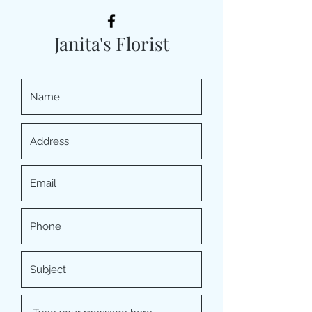
Janita's Florist