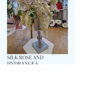
SILK ROSE AND
HYDRANGEA
PEDASTOOL DISPLAY
Prix
179,99 £GB
Size
*