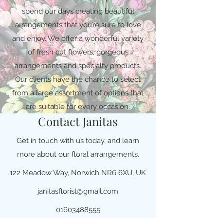
spend our days creating beautiful
arrangements that you’re sure to love
and enjoy. We offer a wonderful variety
of fresh cut flowers, gorgeous
arrangements and specialty products.
Our clients have the chance to select
from a large assortment of options that
are suitable for every occasion.
Contact Janitas
Get in touch with us today, and learn
more about our floral arrangements.
122 Meadow Way, Norwich NR6 6XU, UK
janitasflorist@gmail.com
01603488555