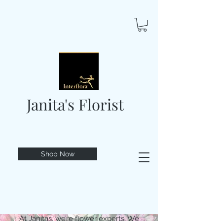
Janita's Florist
Shop Now
At Janitas, we’re flower experts. We