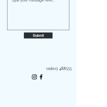
Submit
01603 488555
Always Fast, Always Fresh