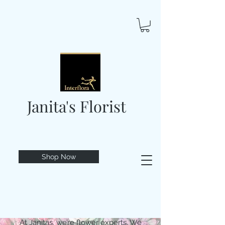
Janita's Florist
Shop Now
At Janitas, we’re flower experts. We