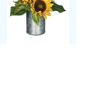
SUNFLOWER BASED
METAL VASE DISPLAY
Τιμή
19,99 £
Size
*
CARD MESSAGE HERE
*