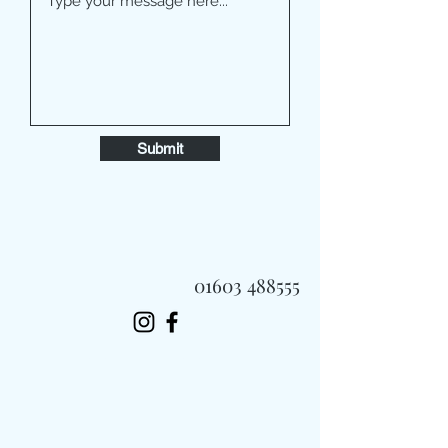
Submit
01603 488555
Always Fast, Always Fresh