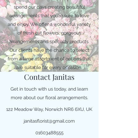
spend our days creating beautiful
arrangements that you’re sure to love
and enjoy. We offer a wonderful variety
of fresh cut flowers, gorgeous
arrangements and specialty products.
Our clients have the chance to select
from a large assortment of options that
are suitable for every occasion.
Contact Janitas
Get in touch with us today, and learn
more about our floral arrangements.
122 Meadow Way, Norwich NR6 6XU, UK
janitasflorist@gmail.com
01603488555