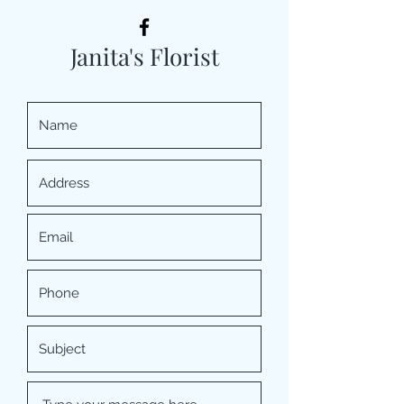
Janita's Florist