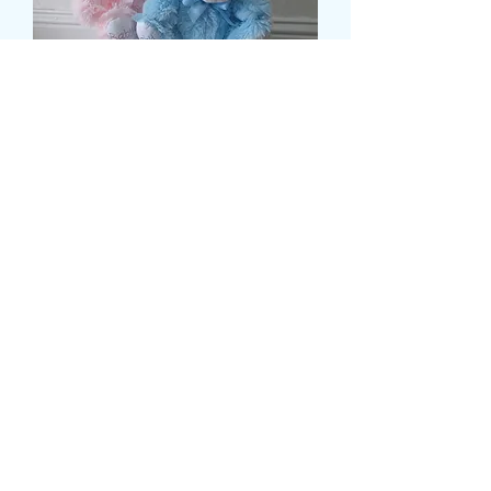
SOFT TEDDY BEAR
Τιμή
9,99 £
Colour
*
Ποσότητα
*