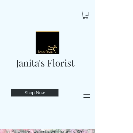
Janita's Florist
Shop Now
At Janitas, we’re flower experts. We