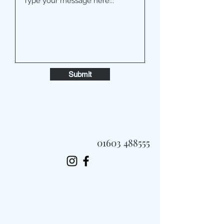
Submit
01603 488555
Always Fast, Always Fresh