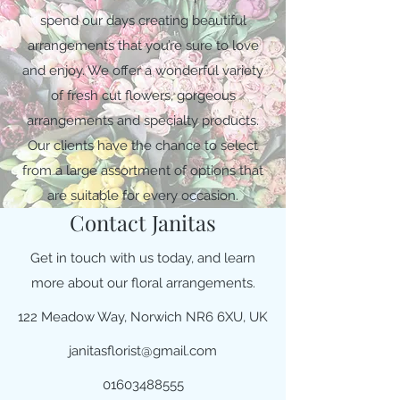
spend our days creating beautiful
arrangements that you’re sure to love
and enjoy. We offer a wonderful variety
of fresh cut flowers, gorgeous
arrangements and specialty products.
Our clients have the chance to select
from a large assortment of options that
are suitable for every occasion.
Contact Janitas
Get in touch with us today, and learn
more about our floral arrangements.
122 Meadow Way, Norwich NR6 6XU, UK
janitasflorist@gmail.com
01603488555