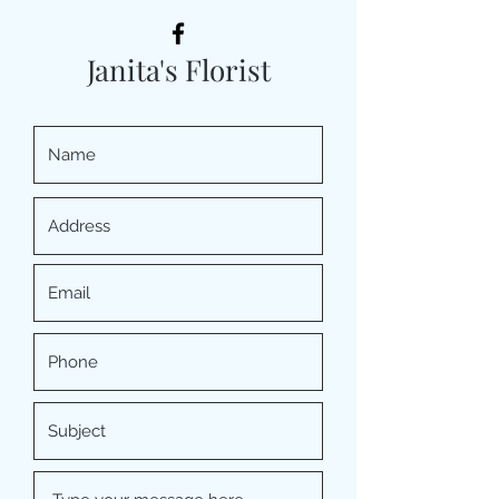
Janita's Florist