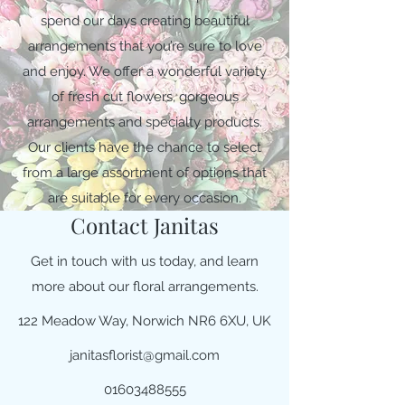
spend our days creating beautiful
arrangements that you’re sure to love
and enjoy. We offer a wonderful variety
of fresh cut flowers, gorgeous
arrangements and specialty products.
Our clients have the chance to select
from a large assortment of options that
are suitable for every occasion.
Contact Janitas
Get in touch with us today, and learn
more about our floral arrangements.
122 Meadow Way, Norwich NR6 6XU, UK
janitasflorist@gmail.com
01603488555