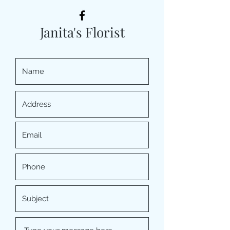
Janita's Florist