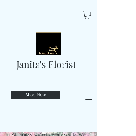
Janita's Florist
Shop Now
At Janitas, we’re flower experts. We