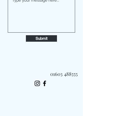
Submit
01603 488555
Always Fast, Always Fresh