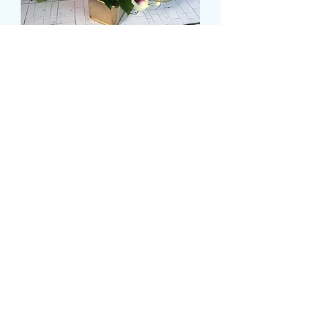
SMALL CALLA LILLY
BRIDAL HAND TIE
Τιμή
39,99 £
Size
*
Ποσότητα
*
Προσθήκη στο καλάθι