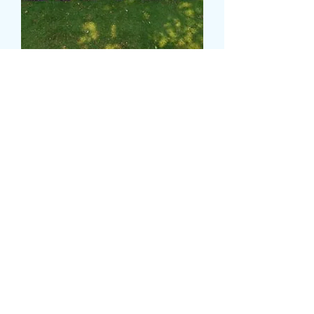
SISTER TRIBUTE
Τιμή
270,00 £
Colour
*
CARD MESSAGE HERE
*
0/500
DELIVERY DATE AND TIME (AM/PM)
HERE
*