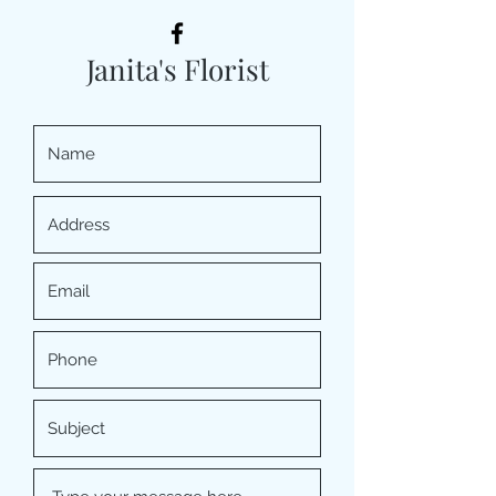
Janita's Florist