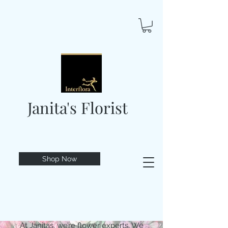
Janita's Florist
Shop Now
At Janitas, we’re flower experts. We