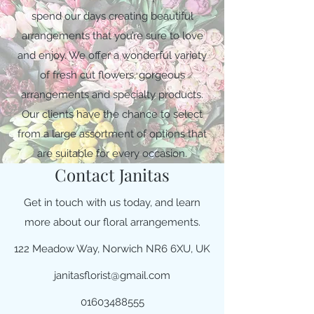
spend our days creating beautiful
arrangements that you’re sure to love
and enjoy. We offer a wonderful variety
of fresh cut flowers, gorgeous
arrangements and specialty products.
Our clients have the chance to select
from a large assortment of options that
are suitable for every occasion.
Contact Janitas
Get in touch with us today, and learn
more about our floral arrangements.
122 Meadow Way, Norwich NR6 6XU, UK
janitasflorist@gmail.com
01603488555