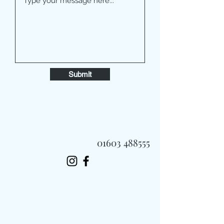
Submit
01603 488555
Always Fast, Always Fresh