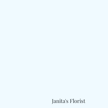
Janita's Florist