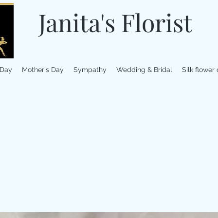
Janita's Florist
 Day
Mother's Day
Sympathy
Wedding & Bridal
Silk flower