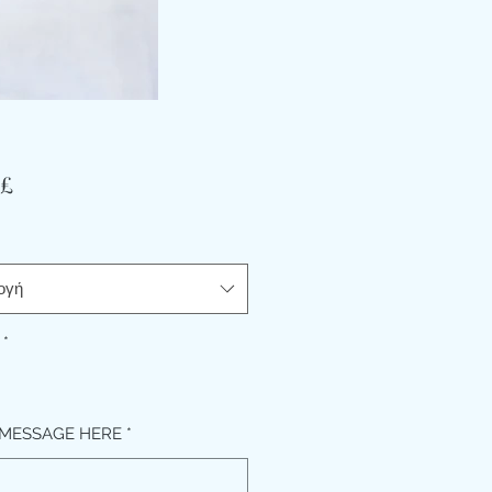
Τιμή
 £
ογή
*
MESSAGE HERE
*