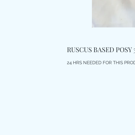
RUSCUS BASED POSY 
24 HRS NEEDED FOR THIS PR