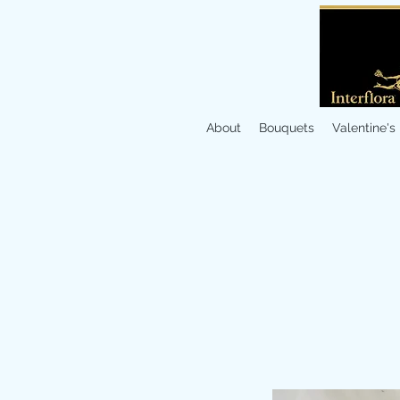
About
Bouquets
Valentine's