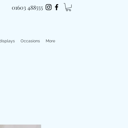
01603 488555
 displays
Occasions
More