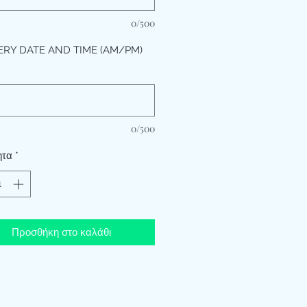
0/500
ERY DATE AND TIME (AM/PM)
*
0/500
ητα
*
Προσθήκη στο καλάθι