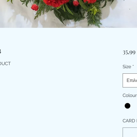
3
35,99
ODUCT
Size
*
Επιλ
Colour
CARD 