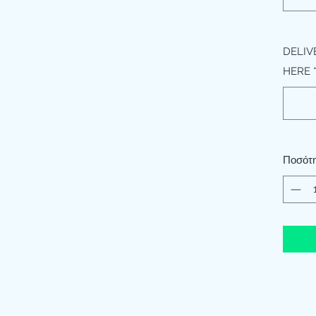
DELIV
HERE
Ποσότ