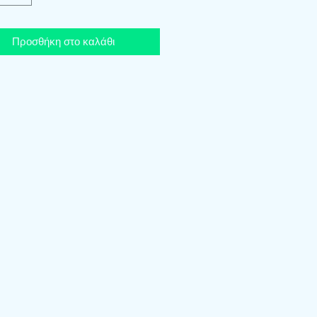
Προσθήκη στο καλάθι