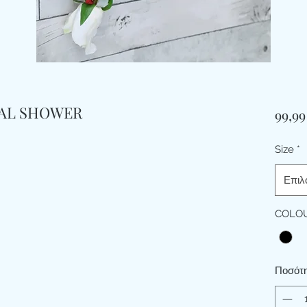
DAL SHOWER
99,99
Size
*
Επιλ
COLO
Ποσότ