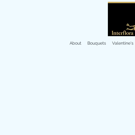
About
Bouquets
Valentine's