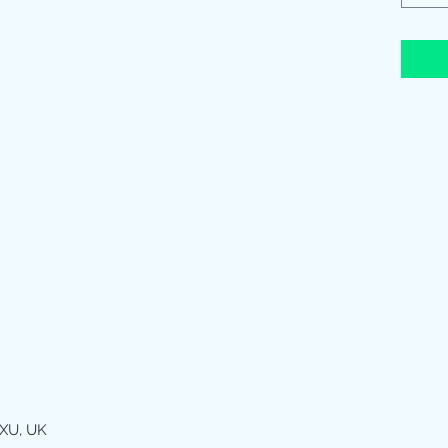
XU, UK