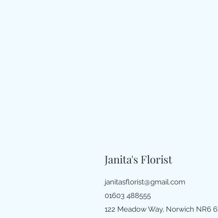
Janita's Florist
janitasflorist@gmail.com
01603 488555
122 Meadow Way, Norwich NR6 6