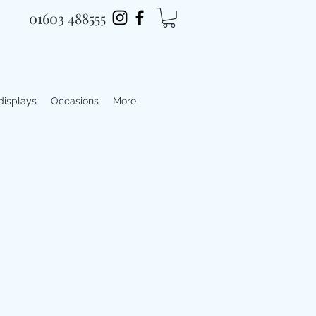
01603 488555
 displays
Occasions
More