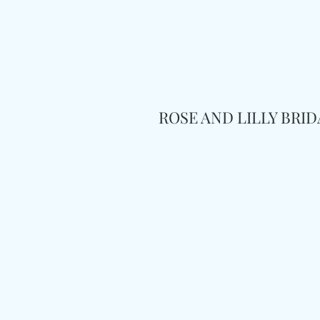
ROSE AND LILLY BRI