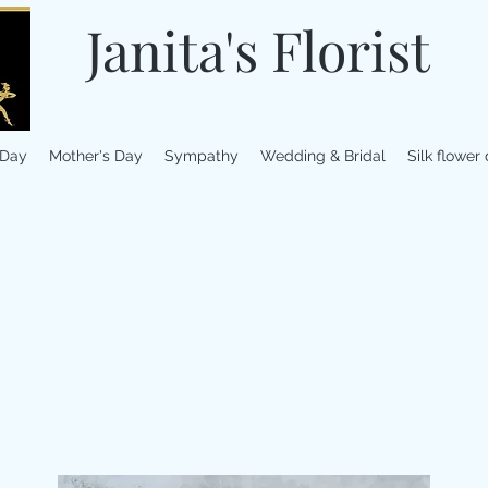
Janita's Florist
 Day
Mother's Day
Sympathy
Wedding & Bridal
Silk flower