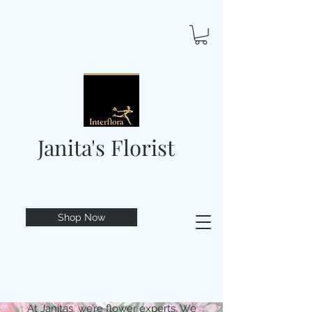
Janita's Florist
Shop Now
At Janitas, we’re flower experts. We