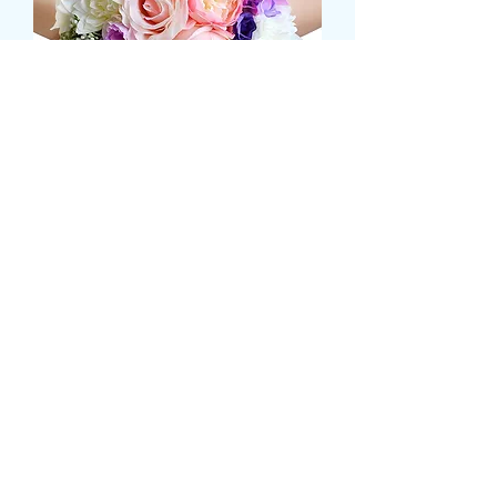
ROSE AND HYDRANGEA
BRIDAL HAND POSY
Τιμή
79,99 £
Size
*
COLOUR
*