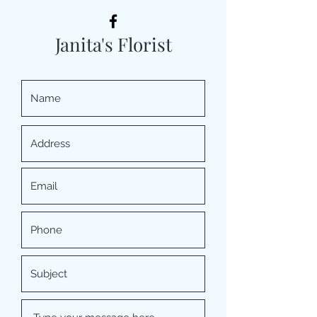
Janita's Florist