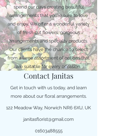
spend our days creating beautiful
arrangements that you’re sure to love
and enjoy. We offer a wonderful variety
of fresh cut flowers, gorgeous
arrangements and specialty products.
Our clients have the chance to select
from a large assortment of options that
are suitable for every occasion.
Contact Janitas
Get in touch with us today, and learn
more about our floral arrangements.
122 Meadow Way, Norwich NR6 6XU, UK
janitasflorist@gmail.com
01603488555