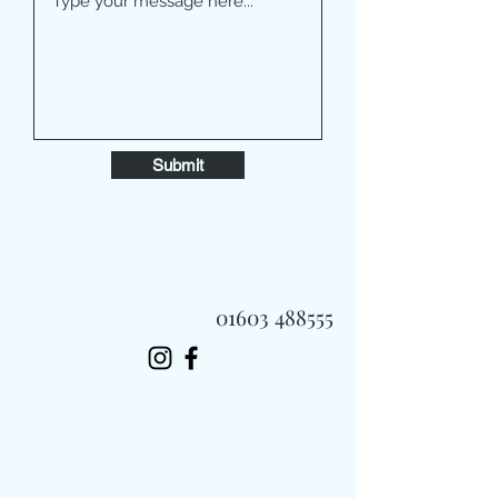
Submit
01603 488555
Always Fast, Always Fresh