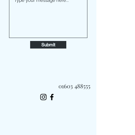
Submit
01603 488555
Always Fast, Always Fresh