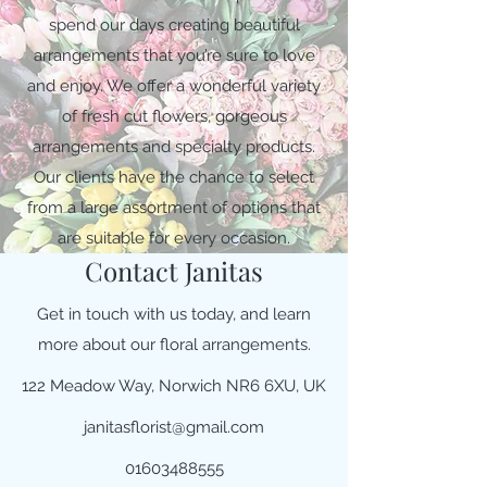
spend our days creating beautiful
arrangements that you’re sure to love
and enjoy. We offer a wonderful variety
of fresh cut flowers, gorgeous
arrangements and specialty products.
Our clients have the chance to select
from a large assortment of options that
are suitable for every occasion.
Contact Janitas
Get in touch with us today, and learn
more about our floral arrangements.
122 Meadow Way, Norwich NR6 6XU, UK
janitasflorist@gmail.com
01603488555