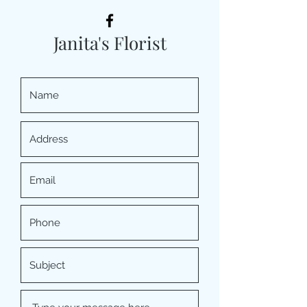
Janita's Florist