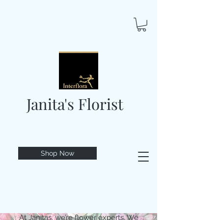
Janita's Florist
Shop Now
At Janitas, we’re flower experts. We