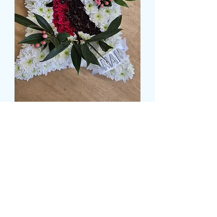
ROBIN IN CUSHION
TRIBUTE
Τιμή
59,99 £
Size
*