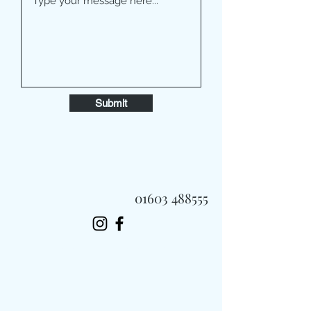
Submit
01603 488555
Always Fast, Always Fresh