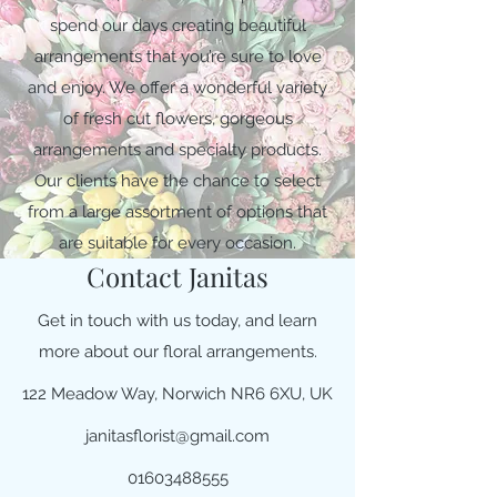
spend our days creating beautiful
arrangements that you’re sure to love
and enjoy. We offer a wonderful variety
of fresh cut flowers, gorgeous
arrangements and specialty products.
Our clients have the chance to select
from a large assortment of options that
are suitable for every occasion.
Contact Janitas
Get in touch with us today, and learn
more about our floral arrangements.
122 Meadow Way, Norwich NR6 6XU, UK
janitasflorist@gmail.com
01603488555