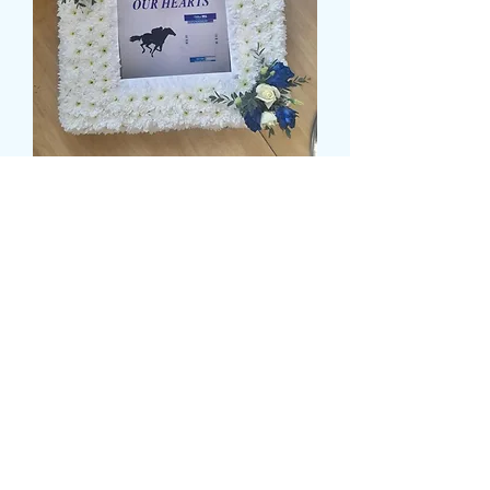
PHOTO FRAME TRIBUTE
Τιμή
139,99 £
Size
*
card message
*
0/500