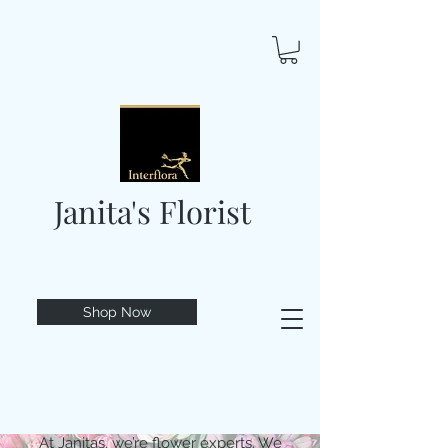
Janita's Florist
Shop Now
At Janitas, we’re flower experts. We