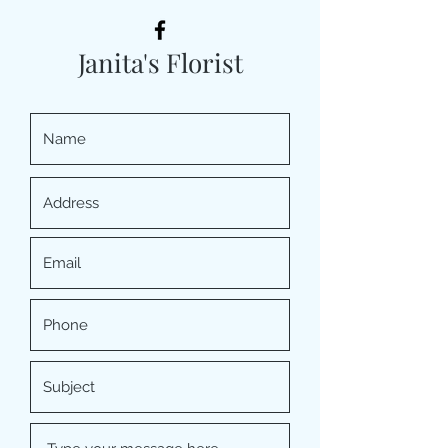
Janita's Florist