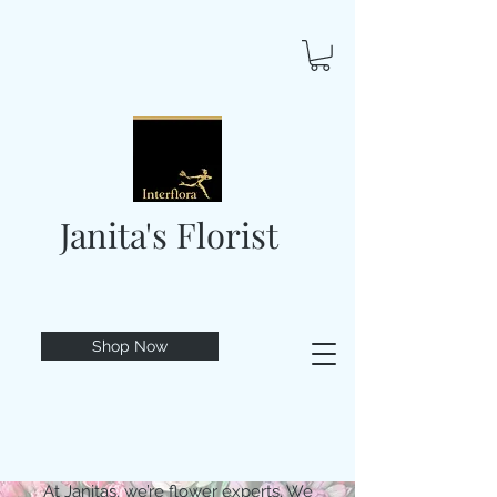
Janita's Florist
Shop Now
At Janitas, we’re flower experts. We