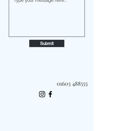
Submit
01603 488555
Always Fast, Always Fresh