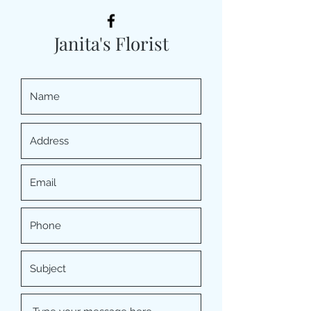
Janita's Florist