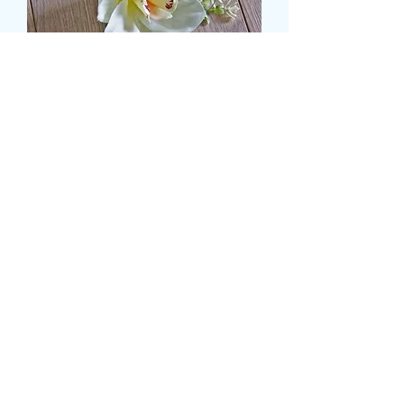
ORCHID BUTTON HOLE
Τιμή
8,99 £
Size
*
Ποσότητα
*