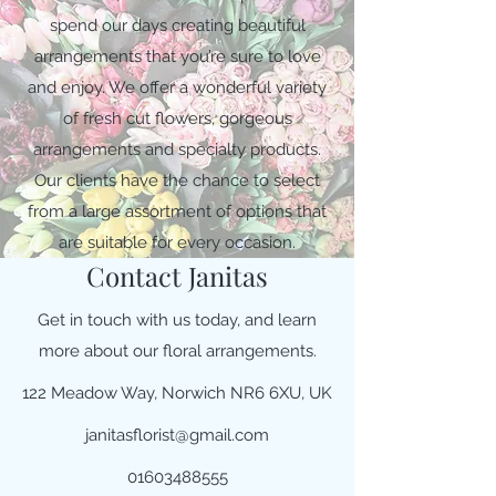
spend our days creating beautiful
arrangements that you’re sure to love
and enjoy. We offer a wonderful variety
of fresh cut flowers, gorgeous
arrangements and specialty products.
Our clients have the chance to select
from a large assortment of options that
are suitable for every occasion.
Contact Janitas
Get in touch with us today, and learn
more about our floral arrangements.
122 Meadow Way, Norwich NR6 6XU, UK
janitasflorist@gmail.com
01603488555