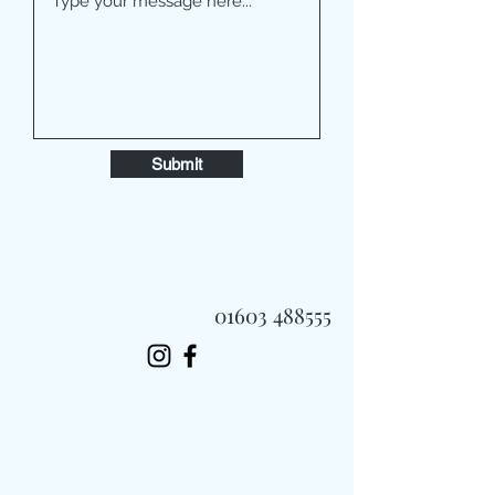
Submit
01603 488555
Always Fast, Always Fresh