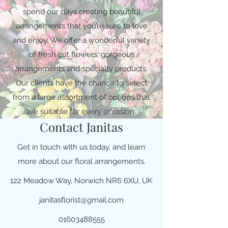
spend our days creating beautiful
arrangements that you’re sure to love
and enjoy. We offer a wonderful variety
of fresh cut flowers, gorgeous
arrangements and specialty products.
Our clients have the chance to select
from a large assortment of options that
are suitable for every occasion.
Contact Janitas
Get in touch with us today, and learn
more about our floral arrangements.
122 Meadow Way, Norwich NR6 6XU, UK
janitasflorist@gmail.com
01603488555