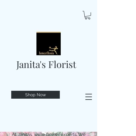
Janita's Florist
Shop Now
At Janitas, we’re flower experts. We