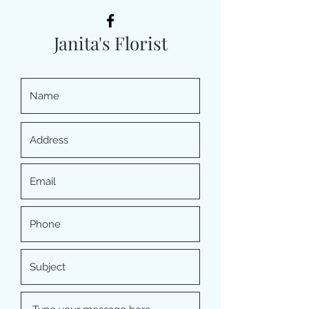
Janita's Florist