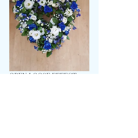
OPEN LOOSE EFFECT
HEART
Τιμή
65,99 £
Size
*