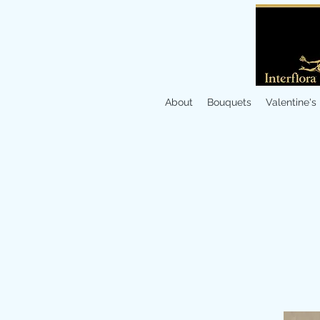
About
Bouquets
Valentine's