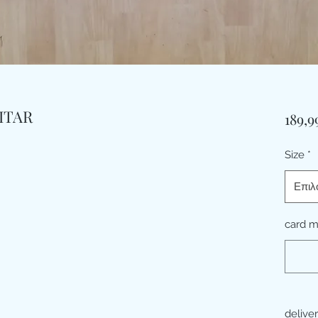
ITAR
189,9
Size
*
Επιλ
card 
delive