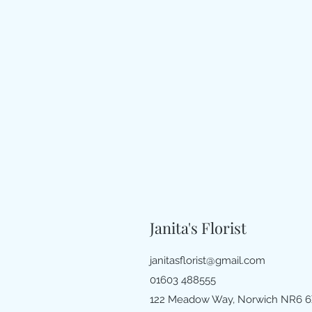
Janita's Florist
janitasflorist@gmail.com
01603 488555
122 Meadow Way, Norwich NR6 6