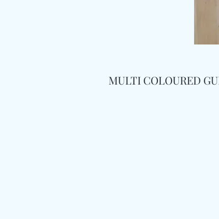
MULTI COLOURED GU