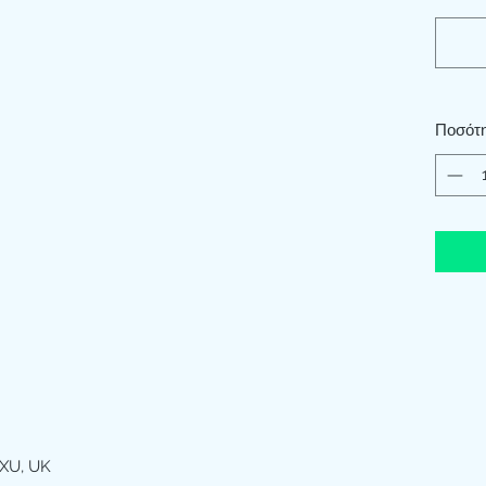
Ποσότ
XU, UK