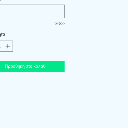
0/500
ητα
*
Προσθήκη στο καλάθι