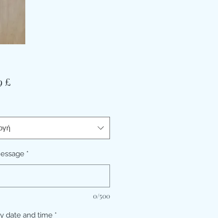
Τιμή
9 £
ογή
message
*
0/500
ry date and time
*