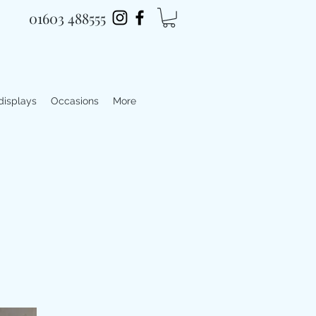
01603 488555
 displays
Occasions
More