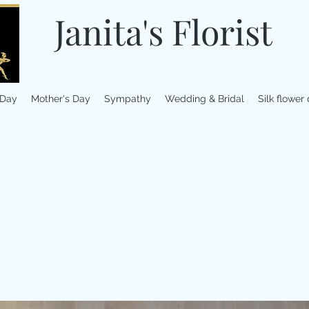
Janita's Florist
 Day
Mother's Day
Sympathy
Wedding & Bridal
Silk flower