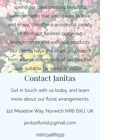
spend our days creating beautiful
arrangements that you’re sure to love
and enjoy. We offer a wonderful variety
of fresh cut flowers, gorgeous
arrangements and specialty products.
Our clients have the chance to select
from a large assortment of options that
are suitable for every occasion.
Contact Janitas
Get in touch with us today, and learn
more about our floral arrangements.
122 Meadow Way, Norwich NR6 6XU, UK
janitasflorist@gmail.com
01603488555