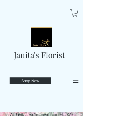
Janita's Florist
Shop Now
At Janitas, we’re flower experts. We