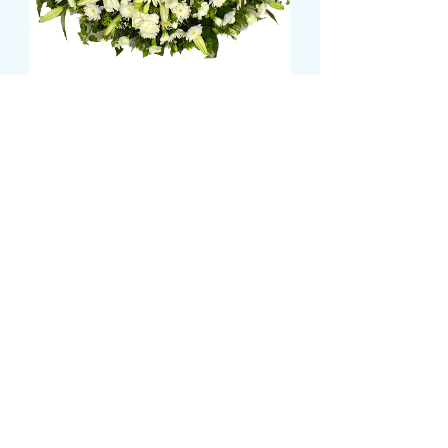
MIXED WHITE/CREAM
CASKET SPRAY
Τιμή
120,00 £
Size
*
CARD MESSAGE HERE
*
0/500
DELIVERY DATE AND TIME (AM/PM)