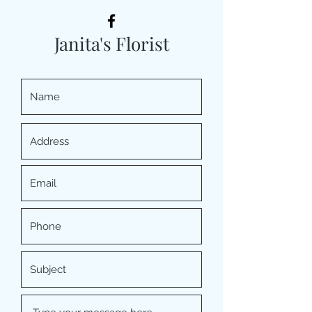
Janita's Florist