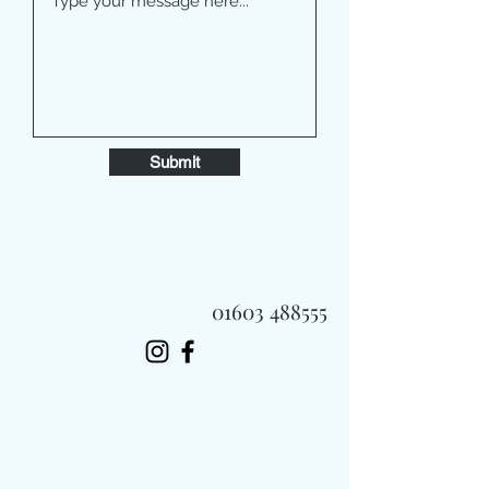
Submit
01603 488555
Always Fast, Always Fresh