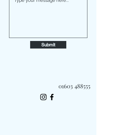
Submit
01603 488555
Always Fast, Always Fresh