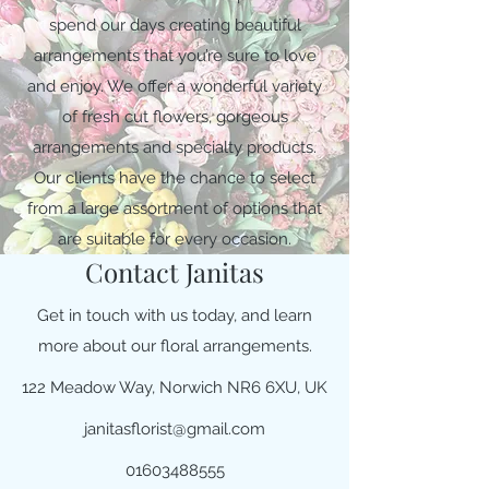
spend our days creating beautiful
arrangements that you’re sure to love
and enjoy. We offer a wonderful variety
of fresh cut flowers, gorgeous
arrangements and specialty products.
Our clients have the chance to select
from a large assortment of options that
are suitable for every occasion.
Contact Janitas
Get in touch with us today, and learn
more about our floral arrangements.
122 Meadow Way, Norwich NR6 6XU, UK
janitasflorist@gmail.com
01603488555