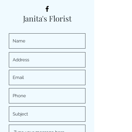
Janita's Florist