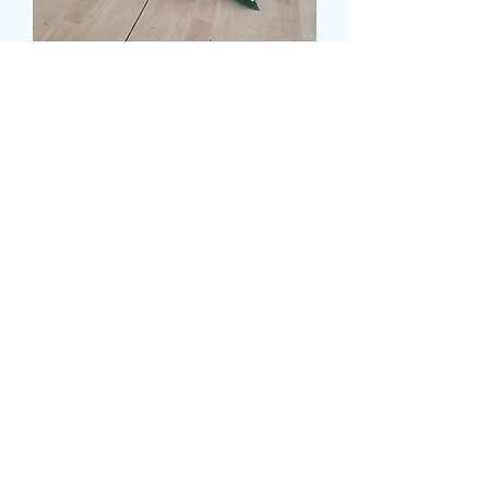
MIXED CASKET SPRAY
WITH ASPIDISTRA
LEAVES
Τιμή
120,00 £
Size
*
CARD MESSAGE HERE
*
0/500