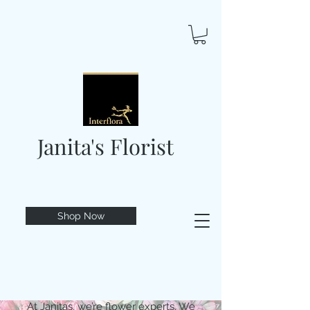
Janita's Florist
Shop Now
At Janitas, we’re flower experts. We