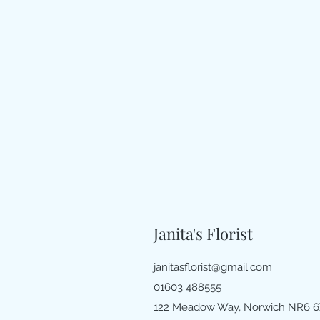
Janita's Florist
janitasflorist@gmail.com
01603 488555
122 Meadow Way, Norwich NR6 6