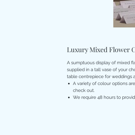
Luxury Mixed Flower 
A sumptuous display of mixed flo
supplied in a tall vase of your c
table centrepiece for weddings a
A variety of colour options are
check out.
We require 48 hours to provid