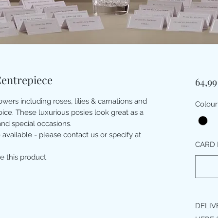
Centrepiece
64,99
wers including roses, lilies & carnations and
Colour
hoice. These luxurious posies look great as a
nd special occasions.
 available - please contact us or specify at
CARD 
e this product.
DELIV