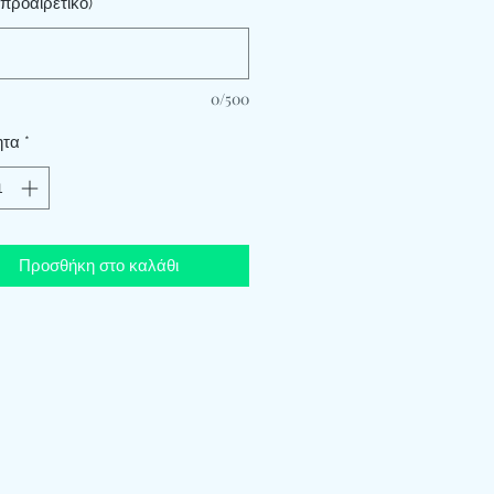
προαιρετικό)
0/500
ητα
*
Προσθήκη στο καλάθι