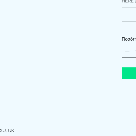
HERE (
Ποσότ
XU, UK