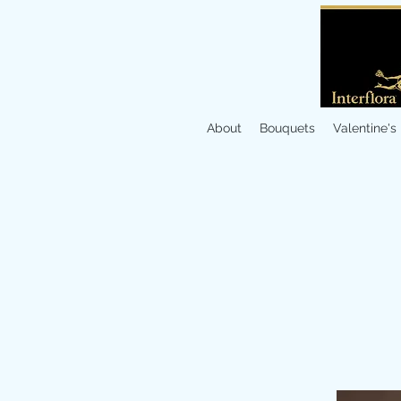
About
Bouquets
Valentine's