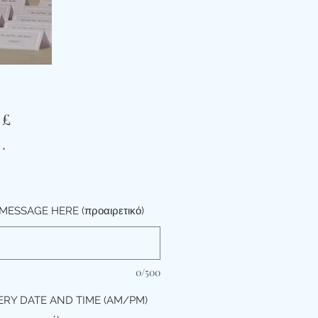
Τιμή
 £
*
MESSAGE HERE (προαιρετικό)
0/500
ERY DATE AND TIME (AM/PM)