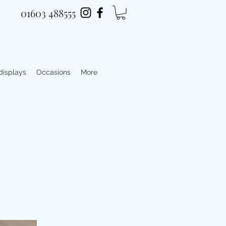
01603 488555
 displays
Occasions
More