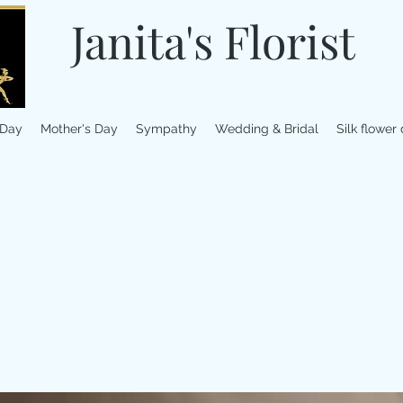
Janita's Florist
 Day
Mother's Day
Sympathy
Wedding & Bridal
Silk flower