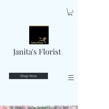
Janita's Florist
Shop Now
At Janitas, we’re flower experts. We