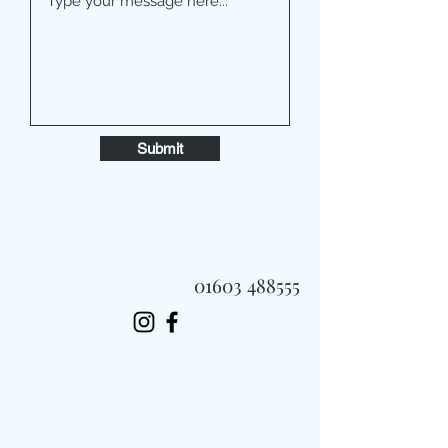
Submit
01603 488555
Always Fast, Always Fresh