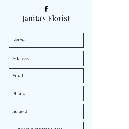
Janita's Florist