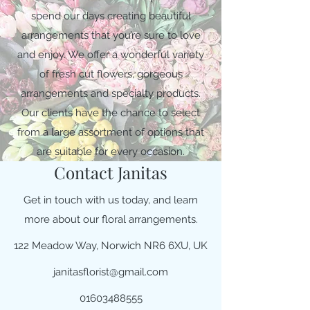
spend our days creating beautiful
arrangements that you’re sure to love
and enjoy. We offer a wonderful variety
of fresh cut flowers, gorgeous
arrangements and specialty products.
Our clients have the chance to select
from a large assortment of options that
are suitable for every occasion.
Contact Janitas
Get in touch with us today, and learn
more about our floral arrangements.
122 Meadow Way, Norwich NR6 6XU, UK
janitasflorist@gmail.com
01603488555