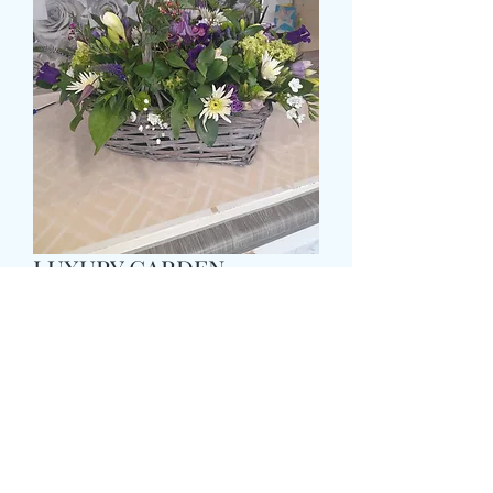
LUXURY GARDEN
BASKET
Τιμή
59,99 £
Size
*