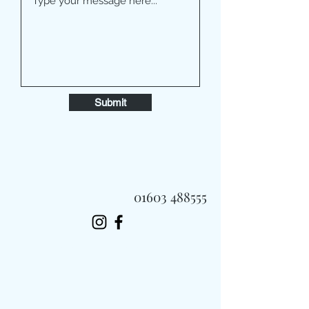
Submit
01603 488555
Always Fast, Always Fresh