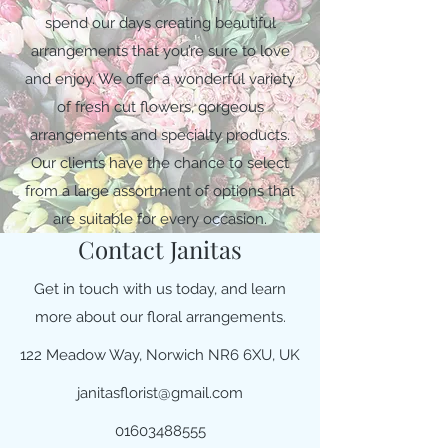
spend our days creating beautiful
arrangements that you’re sure to love
and enjoy. We offer a wonderful variety
of fresh cut flowers, gorgeous
arrangements and specialty products.
Our clients have the chance to select
from a large assortment of options that
are suitable for every occasion.
Contact Janitas
Get in touch with us today, and learn
more about our floral arrangements.
122 Meadow Way, Norwich NR6 6XU, UK
janitasflorist@gmail.com
01603488555