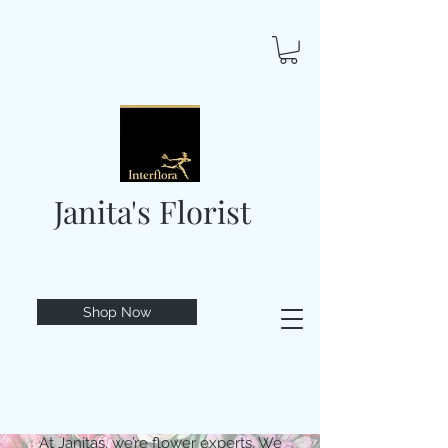
Janita's Florist
Shop Now
At Janitas, we’re flower experts. We