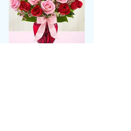
Luxury Rose Display
Τιμή
74,99 £
Size
*
CARD MESSAGE HERE (προαιρετικό)