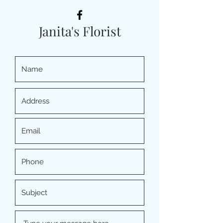
Janita's Florist