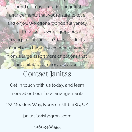
spend our days creating beautiful
arrangements that you’re sure to love
and enjoy. We offer a wonderful variety
of fresh cut flowers, gorgeous
arrangements and specialty products.
Our clients have the chance to select
from a large assortment of options that
are suitable for every occasion.
Contact Janitas
Get in touch with us today, and learn
more about our floral arrangements.
122 Meadow Way, Norwich NR6 6XU, UK
janitasflorist@gmail.com
01603488555