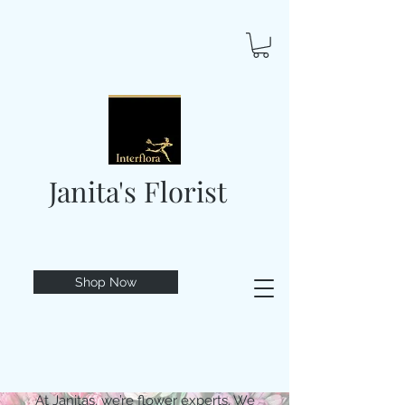
Janita's Florist
Shop Now
At Janitas, we’re flower experts. We