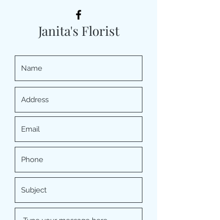
Janita's Florist