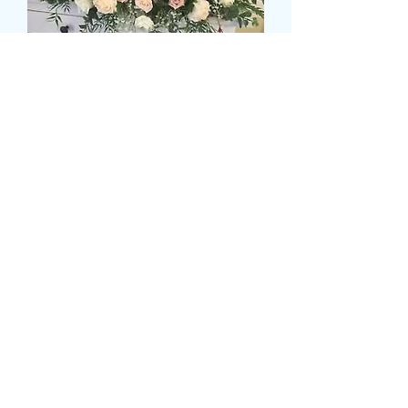
LOOSE ROSE TOP TABLE
DISPLAY
Τιμή
149,99 £
Size
*
Colour
*
Ποσότητα
*