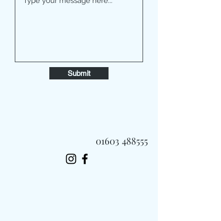
Submit
01603 488555
Always Fast, Always Fresh