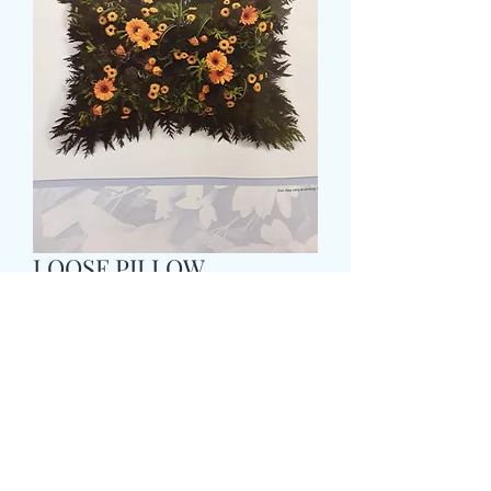
LOOSE PILLOW
Τιμή
65,99 £
Size
*
COLOUR
*