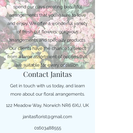
spend our days creating beautiful
arrangements that you’re sure to love
and enjoy. We offer a wonderful variety
of fresh cut flowers, gorgeous
arrangements and specialty products.
Our clients have the chance to select
from a large assortment of options that
are suitable for every occasion.
Contact Janitas
Get in touch with us today, and learn
more about our floral arrangements.
122 Meadow Way, Norwich NR6 6XU, UK
janitasflorist@gmail.com
01603488555