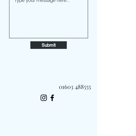
Submit
01603 488555
Always Fast, Always Fresh