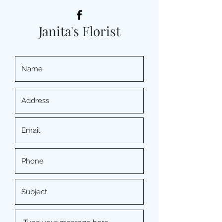
Janita's Florist