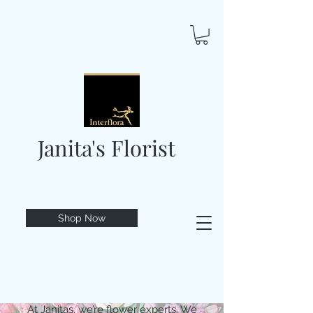
Janita's Florist
Shop Now
At Janitas, we’re flower experts. We