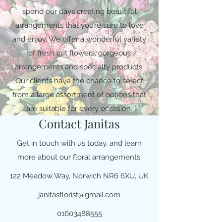
spend our days creating beautiful
arrangements that you’re sure to love
and enjoy. We offer a wonderful variety
of fresh cut flowers, gorgeous
arrangements and specialty products.
Our clients have the chance to select
from a large assortment of options that
are suitable for every occasion.
Contact Janitas
Get in touch with us today, and learn
more about our floral arrangements.
122 Meadow Way, Norwich NR6 6XU, UK
janitasflorist@gmail.com
01603488555