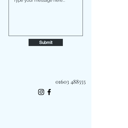
Submit
01603 488555
Always Fast, Always Fresh