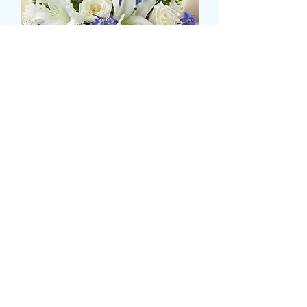
LILLY,ROSE AND BLUE
DELPHINIUM TABLE
DISPLAY
Τιμή
47,99 £
Size
*
Ποσότητα
*