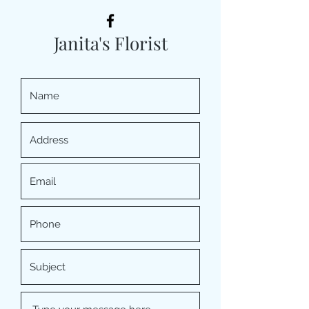
Janita's Florist