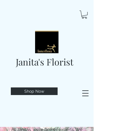
Janita's Florist
Shop Now
At Janitas, we’re flower experts. We