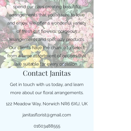
spend our days creating beautiful
arrangements that you’re sure to love
and enjoy. We offer a wonderful variety
of fresh cut flowers, gorgeous
arrangements and specialty products.
Our clients have the chance to select
from a large assortment of options that
are suitable for every occasion.
Contact Janitas
Get in touch with us today, and learn
more about our floral arrangements.
122 Meadow Way, Norwich NR6 6XU, UK
janitasflorist@gmail.com
01603488555