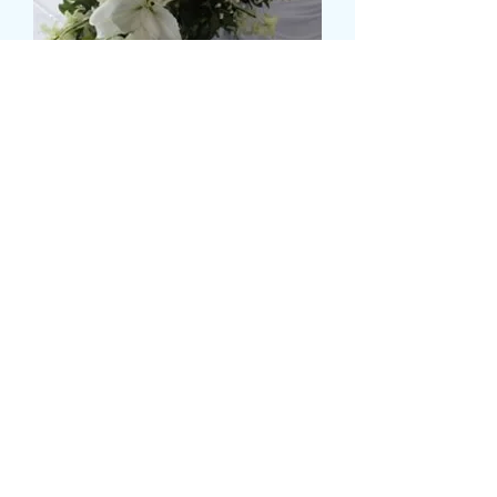
LILLY AND ROSE TOP
TABLE DISPLAY
Τιμή
149,99 £
Size
*
Ποσότητα
*