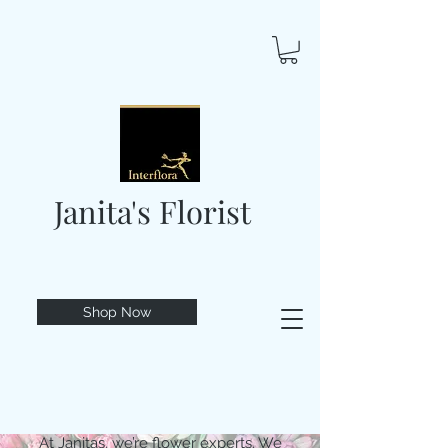
Janita's Florist
Shop Now
At Janitas, we’re flower experts. We