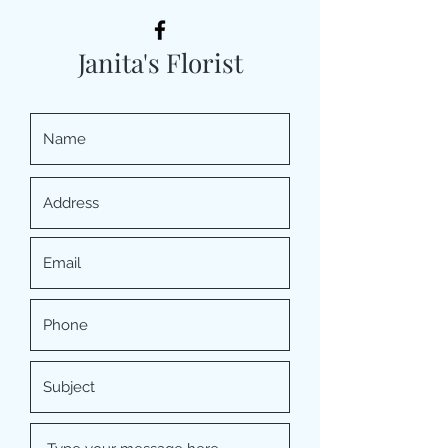
Janita's Florist