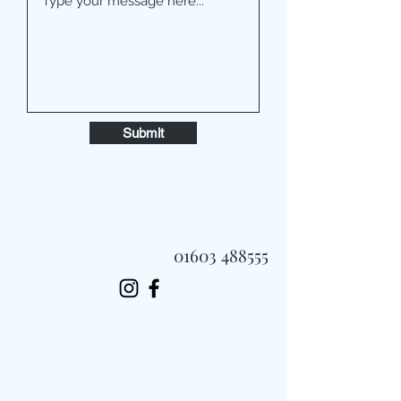
Submit
01603 488555
Always Fast, Always Fresh