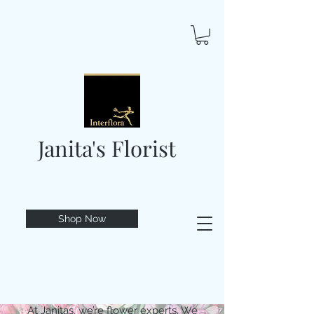
Janita's Florist
Shop Now
At Janitas, we’re flower experts. We