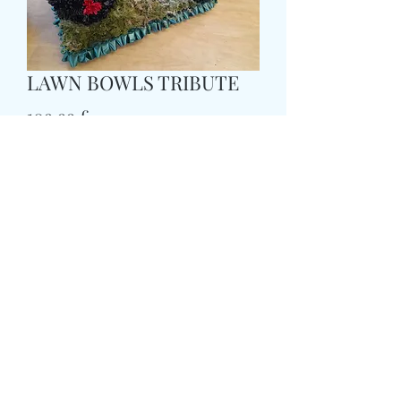
LAWN BOWLS TRIBUTE
Τιμή
109,99 £
Size
*
delivery time and date
*
0/500
card message
*