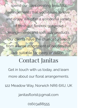
spend our days creating beautiful
arrangements that you’re sure to love
and enjoy. We offer a wonderful variety
of fresh cut flowers, gorgeous
arrangements and specialty products.
Our clients have the chance to select
from a large assortment of options that
are suitable for every occasion.
Contact Janitas
Get in touch with us today, and learn
more about our floral arrangements.
122 Meadow Way, Norwich NR6 6XU, UK
janitasflorist@gmail.com
01603488555