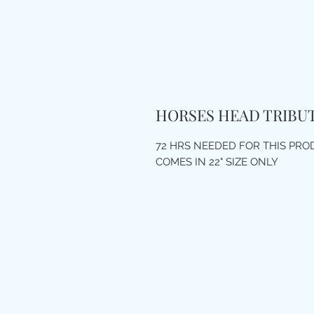
HORSES HEAD TRIBU
72 HRS NEEDED FOR THIS PR
COMES IN 22" SIZE ONLY