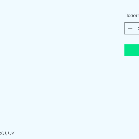
Ποσότ
XU, UK