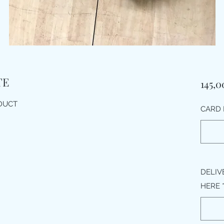
TE
145,0
ODUCT
CARD 
DELIV
HERE