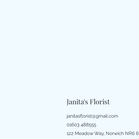
Janita's Florist
janitasflorist@gmail.com
01603 488555
122 Meadow Way, Norwich NR6 6