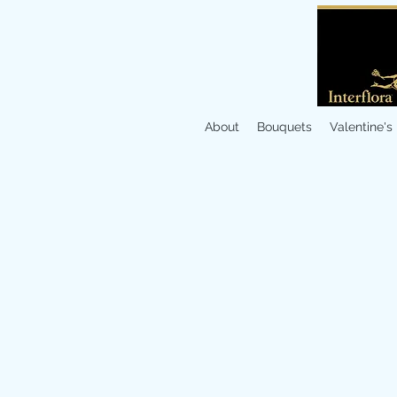
About
Bouquets
Valentine's