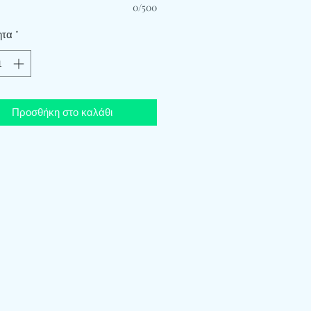
0/500
ητα
*
Προσθήκη στο καλάθι