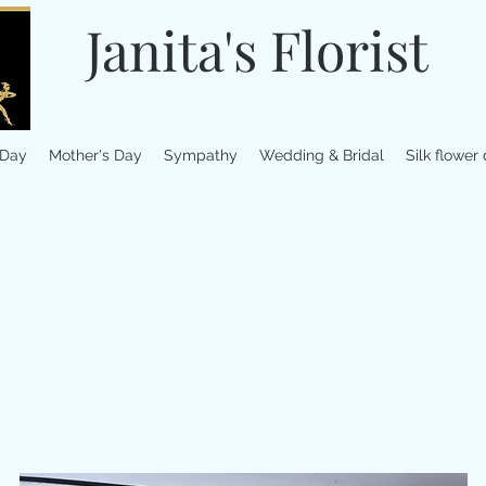
Janita's Florist
 Day
Mother's Day
Sympathy
Wedding & Bridal
Silk flower