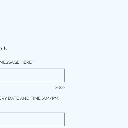
Τιμή
0 £
MESSAGE HERE
*
0/500
ERY DATE AND TIME (AM/PM)
*