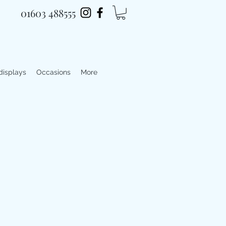
01603 488555
 displays
Occasions
More